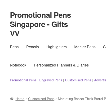
Promotional Pens
Skip
Skip
to
to
Singapore - Gifts
navigation
content
VV
Pens
Pencils
Highlighters
Marker Pens
S
Notebook
Personalized Planners & Diaries
Promotional Pens
|
Engraved Pens
|
Customised Pens
|
Adverti
Home
Customized Pens
Marketing Basset Thick Barrel 