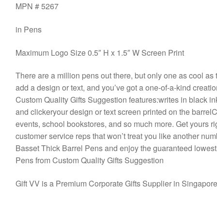
MPN # 5267
in Pens
Maximum Logo Size 0.5″ H x 1.5″ W Screen Print
There are a million pens out there, but only one as cool as t
add a design or text, and you’ve got a one-of-a-kind creat
Custom Quality Gifts Suggestion features:writes in black in
and clickeryour design or text screen printed on the barre
events, school bookstores, and so much more. Get yours righ
customer service reps that won’t treat you like another num
Basset Thick Barrel Pens and enjoy the guaranteed lowest
Pens from Custom Quality Gifts Suggestion
Gift VV is a Premium Corporate Gifts Supplier in Singapor