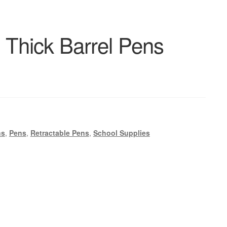
 Thick Barrel Pens
ns
,
Pens
,
Retractable Pens
,
School Supplies