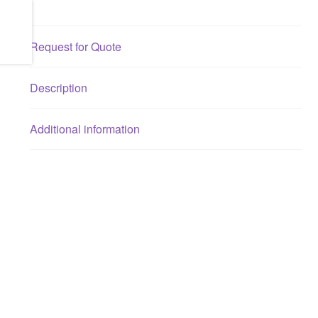
Request for Quote
Description
Additional information