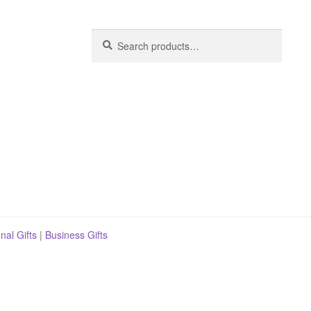
Search
Search
for:
nal Gifts
|
Business Gifts