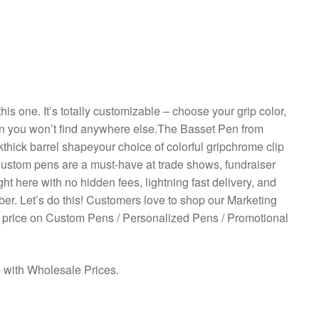
his one. It’s totally customizable – choose your grip color,
ion you won’t find anywhere else.The Basset Pen from
kthick barrel shapeyour choice of colorful gripchrome clip
lCustom pens are a must-have at trade shows, fundraiser
t here with no hidden fees, lightning fast delivery, and
ber. Let’s do this! Customers love to shop our Marketing
 price on Custom Pens / Personalized Pens / Promotional
e with Wholesale Prices.