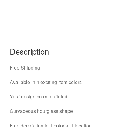
Description
Free Shipping
Available in 4 exciting item colors
Your design screen printed
Curvaceous hourglass shape
Free decoration in 1 color at 1 location