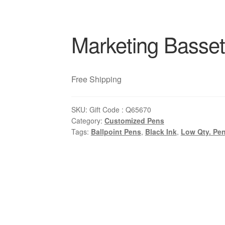
Marketing Basset
Free Shipping
SKU:
Gift Code : Q65670
Category:
Customized Pens
Tags:
Ballpoint Pens
,
Black Ink
,
Low Qty. Pe