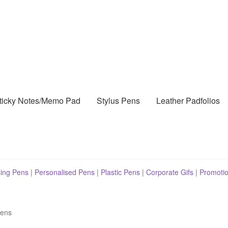
ticky Notes/Memo Pad
Stylus Pens
Leather Padfolios
sing Pens
|
Personalised Pens
|
Plastic Pens
|
Corporate Gifs
|
Promotio
Pens