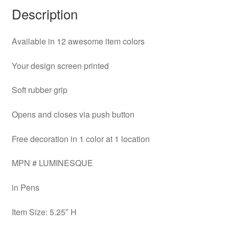
Description
Available in 12 awesome item colors
Your design screen printed
Soft rubber grip
Opens and closes via push button
Free decoration in 1 color at 1 location
MPN # LUMINESQUE
in Pens
Item Size: 5.25″ H