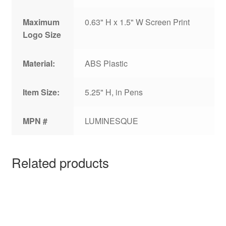
Maximum
0.63" H x 1.5" W Screen Print
Logo Size
Material:
ABS Plastic
Item Size:
5.25" H, in Pens
MPN #
LUMINESQUE
Related products