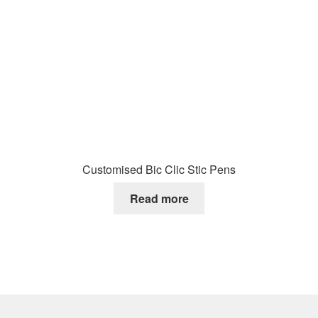
Customised Bic Clic Stic Pens
Read more