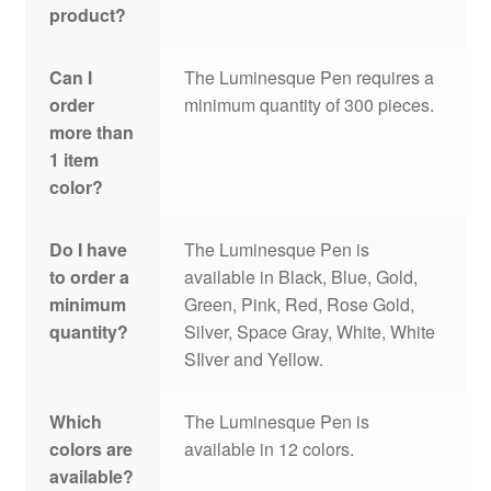
product?
Can I
The Luminesque Pen requires a
order
minimum quantity of 300 pieces.
more than
1 item
color?
Do I have
The Luminesque Pen is
to order a
available in Black, Blue, Gold,
minimum
Green, Pink, Red, Rose Gold,
quantity?
Silver, Space Gray, White, White
SIlver and Yellow.
Which
The Luminesque Pen is
colors are
available in 12 colors.
available?