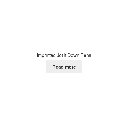
Imprinted Jot It Down Pens
Read more