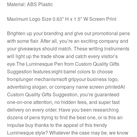
Material: ABS Plastic
Maximum Logo Size 0.63″ H x 1.5″ W Screen Print
Brighten up your branding and give out promotional pens
with some flair. After all, you’re an exciting company and
your giveaways should match. These writing instruments
will light up the trade show and catch every visitor’s
eye.The Luminesque Pen from Custom Quality Gifts
Suggestion features:eight barrel colors to choose
fromplunger mechanismsoft gripyour business logo,
advertising slogan, or company name screen printedAt
Custom Quality Gifts Suggestion, you’re guaranteed
one-on-one attention, no hidden fees, and super fast
delivery on every order. Have you been researching
dozens of pens trying to find the best one, or is this an
impulse buy thanks to the appeal of this trendy
Luminesque style? Whatever the case may be, we know