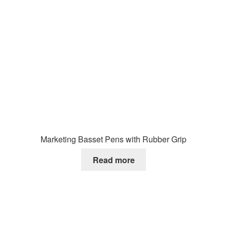
Marketing Basset Pens with Rubber Grip
Read more