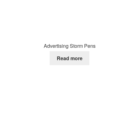
Advertising Storm Pens
Read more