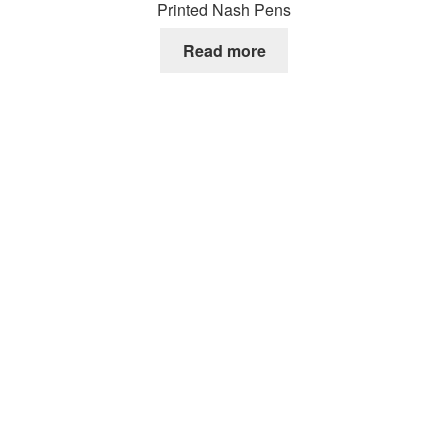
Printed Nash Pens
Read more