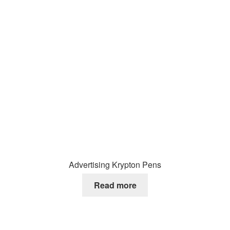
Advertising Krypton Pens
Read more