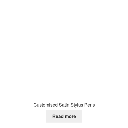
Customised Satin Stylus Pens
Read more