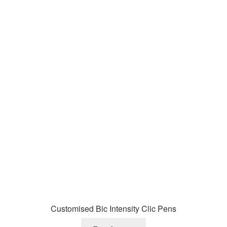
Customised Bic Intensity Clic Pens