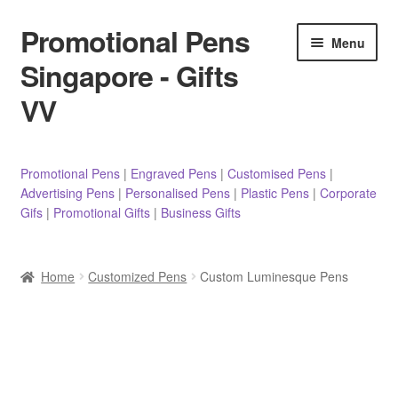
Promotional Pens
Skip
Skip
Menu
to
to
Singapore - Gifts
navigation
content
VV
Pens
Promotional Pens
|
Engraved Pens
|
Customised Pens
|
Advertising Pens
|
Personalised Pens
|
Plastic Pens
|
Corporate
Pencils
Gifs
|
Promotional Gifts
|
Business Gifts
Highlighters
Home
Customized Pens
Custom Luminesque Pens
Marker Pens
Sticky Notes/Memo Pad
Stylus Pens