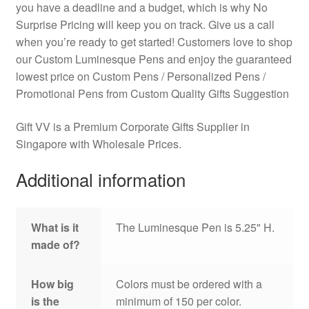
you have a deadline and a budget, which is why No
Surprise Pricing will keep you on track. Give us a call
when you’re ready to get started! Customers love to shop
our Custom Luminesque Pens and enjoy the guaranteed
lowest price on Custom Pens / Personalized Pens /
Promotional Pens from Custom Quality Gifts Suggestion
Gift VV is a Premium Corporate Gifts Supplier in
Singapore with Wholesale Prices.
Additional information
What is it
The Luminesque Pen is 5.25" H.
made of?
How big
Colors must be ordered with a
is the
minimum of 150 per color.