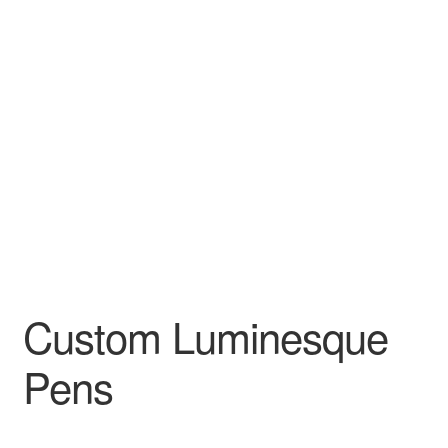
Custom Luminesque
Pens