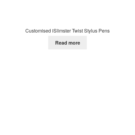
Customised iSlimster Twist Stylus Pens
Read more