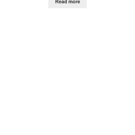
Read more