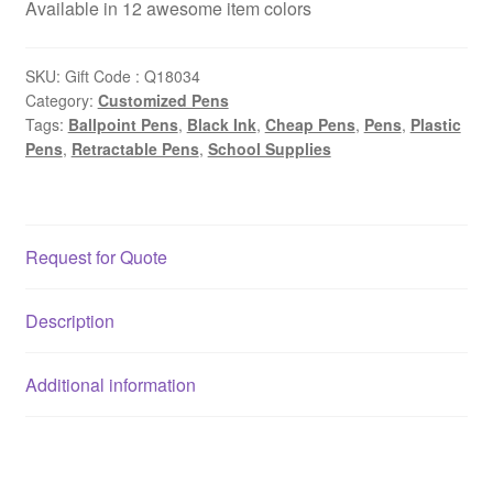
Available in 12 awesome item colors
SKU:
Gift Code : Q18034
Category:
Customized Pens
Tags:
Ballpoint Pens
,
Black Ink
,
Cheap Pens
,
Pens
,
Plastic
Pens
,
Retractable Pens
,
School Supplies
Request for Quote
Description
Additional information