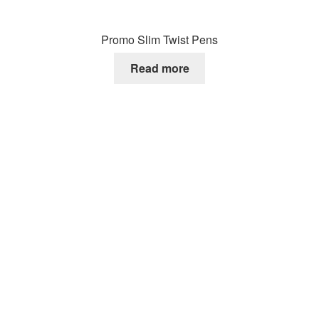
Promo Slim Twist Pens
Read more