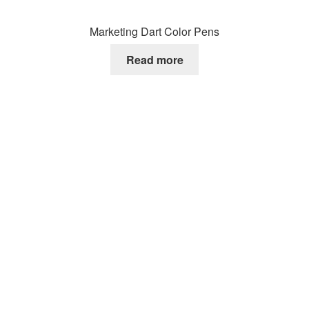
Marketing Dart Color Pens
Read more