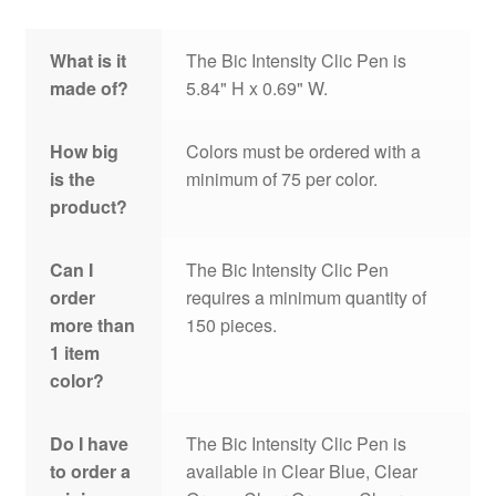
What is it
The Bic Intensity Clic Pen is
made of?
5.84" H x 0.69" W.
How big
Colors must be ordered with a
is the
minimum of 75 per color.
product?
Can I
The Bic Intensity Clic Pen
order
requires a minimum quantity of
more than
150 pieces.
1 item
color?
Do I have
The Bic Intensity Clic Pen is
to order a
available in Clear Blue, Clear