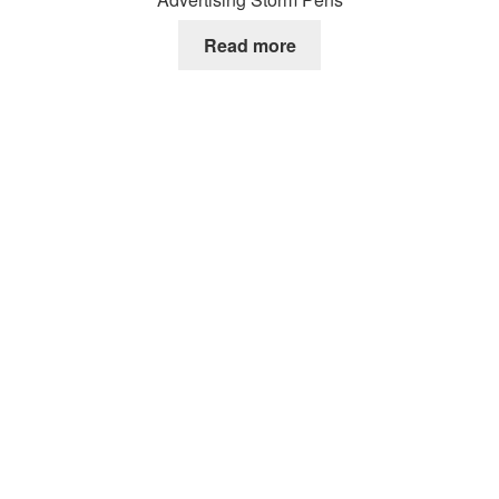
Read more