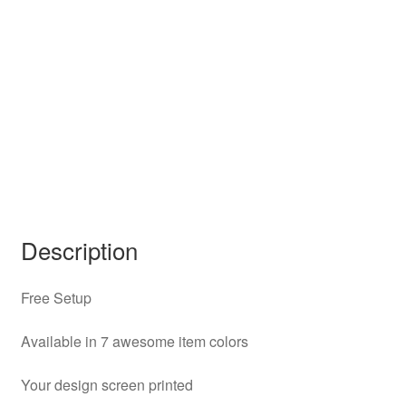
Description
Free Setup
Available in 7 awesome item colors
Your design screen printed