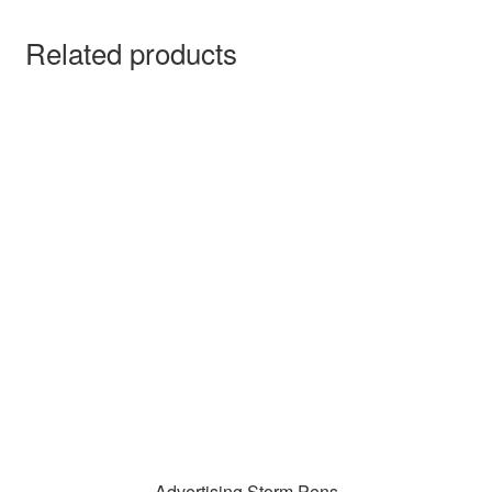
Related products
Advertising Storm Pens