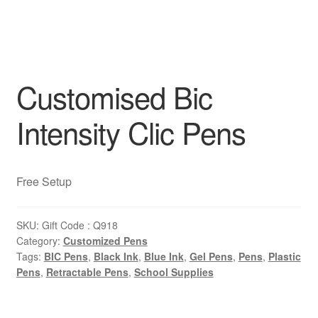
Customised Bic
Intensity Clic Pens
Free Setup
SKU:
Gift Code : Q918
Category:
Customized Pens
Tags:
BIC Pens
,
Black Ink
,
Blue Ink
,
Gel Pens
,
Pens
,
Plastic
Pens
,
Retractable Pens
,
School Supplies