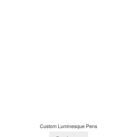
Custom Luminesque Pens