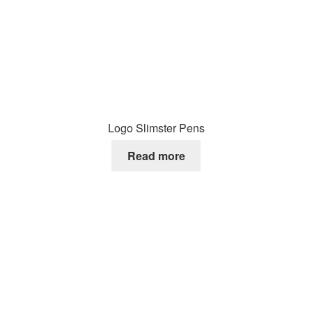
Logo Slimster Pens
Read more