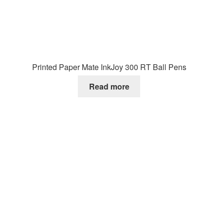
Printed Paper Mate InkJoy 300 RT Ball Pens
Read more