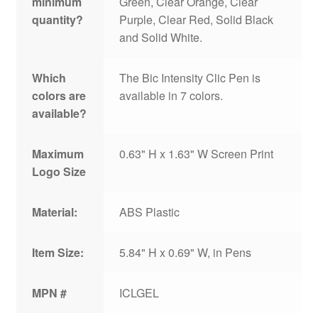
minimum
Green, Clear Orange, Clear
quantity?
Purple, Clear Red, Solid Black
and Solid White.
Which
The Bic Intensity Clic Pen is
colors are
available in 7 colors.
available?
Maximum
0.63" H x 1.63" W Screen Print
Logo Size
Material:
ABS Plastic
Item Size:
5.84" H x 0.69" W, in Pens
MPN #
ICLGEL