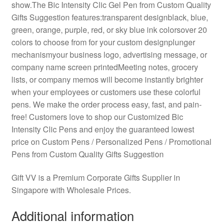
show.The Bic Intensity Clic Gel Pen from Custom Quality
Gifts Suggestion features:transparent designblack, blue,
green, orange, purple, red, or sky blue ink colorsover 20
colors to choose from for your custom designplunger
mechanismyour business logo, advertising message, or
company name screen printedMeeting notes, grocery
lists, or company memos will become instantly brighter
when your employees or customers use these colorful
pens. We make the order process easy, fast, and pain-
free! Customers love to shop our Customized Bic
Intensity Clic Pens and enjoy the guaranteed lowest
price on Custom Pens / Personalized Pens / Promotional
Pens from Custom Quality Gifts Suggestion
Gift VV is a Premium Corporate Gifts Supplier in
Singapore with Wholesale Prices.
Additional information