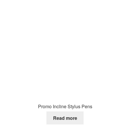
Promo Incline Stylus Pens
Read more