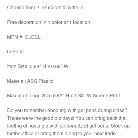
Choose from 2 ink colors to write in
Free decoration in 1 color at 1 location
MPN # ICLGEL
in Pens
Item Size: 5.84″ H x 0.69″ W
Material: ABS Plastic
Maximum Logo Size 0.63″ H x 1.63″ W Screen Print
Do you remember doodling with gel pens during class?
Those were the good old days! You can bring back that
feeling of nostalgia with personalized gel pens. Stock up
for the office or bring them along to your next trade