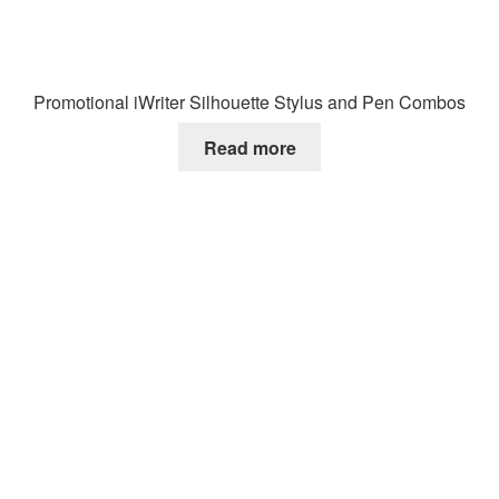
Promotional iWriter Silhouette Stylus and Pen Combos
Read more