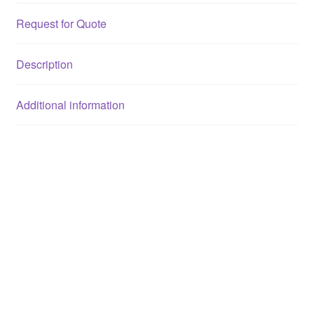
Request for Quote
Description
Additional information