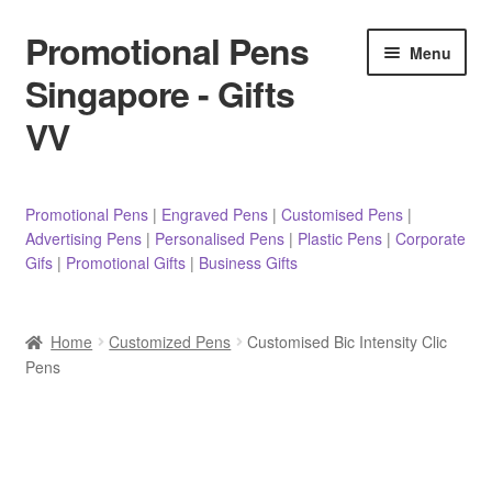
Promotional Pens
Skip
Skip
Menu
to
to
Singapore - Gifts
navigation
content
VV
Pens
Promotional Pens
|
Engraved Pens
|
Customised Pens
|
Advertising Pens
|
Personalised Pens
|
Plastic Pens
|
Corporate
Pencils
Gifs
|
Promotional Gifts
|
Business Gifts
Highlighters
Home
Customized Pens
Customised Bic Intensity Clic
Marker Pens
Pens
Sticky Notes/Memo Pad
Stylus Pens