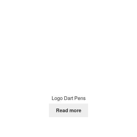
Logo Dart Pens
Read more