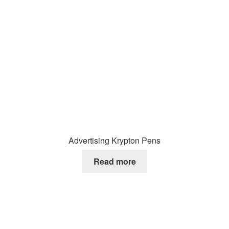
Advertising Krypton Pens
Read more