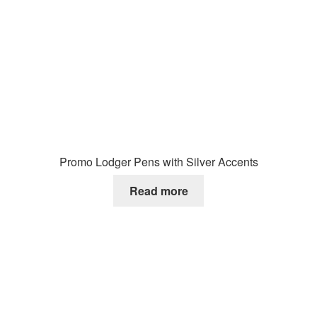
Promo Lodger Pens with Silver Accents
Read more