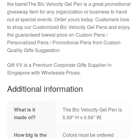
the barrelThe Bic Velocity Gel Pen is a great promotional
giveaway item for any organization or business to hand
out at special events. Order yours today. Customers love
to shop our Customized Bic Velocity Gel Pens and enjoy
the guaranteed lowest price on Custom Pens /
Personalized Pens / Promotional Pens from Custom
Quality Gifts Suggestion
Gift VV is a Premium Corporate Gifts Supplier in
Singapore with Wholesale Prices.
Additional information
What is it
The Bic Velocity Gel Pen is
made of?
5.59" H x 0.56" W.
How big is the
Colors must be ordered