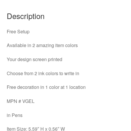
Description
Free Setup
Available in 2 amazing item colors
Your design screen printed
Choose from 2 ink colors to write in
Free decoration in 1 color at 1 location
MPN # VGEL
in Pens
Item Size: 5.59″ H x 0.56″ W