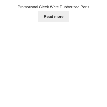
Promotional Sleek Write Rubberized Pens
Read more