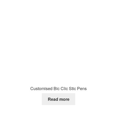
Customised Bic Clic Stic Pens
Read more