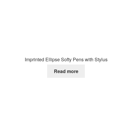
Imprinted Ellipse Softy Pens with Stylus
Read more