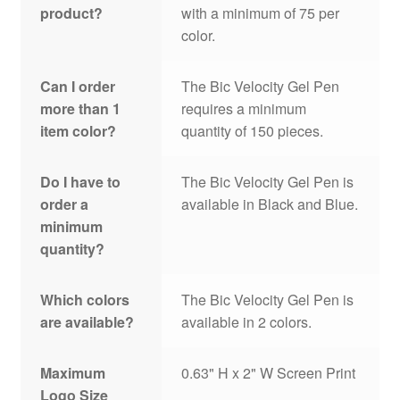
product?
with a minimum of 75 per
color.
Can I order
The Bic Velocity Gel Pen
more than 1
requires a minimum
item color?
quantity of 150 pieces.
Do I have to
The Bic Velocity Gel Pen is
order a
available in Black and Blue.
minimum
quantity?
Which colors
The Bic Velocity Gel Pen is
are available?
available in 2 colors.
Maximum
0.63" H x 2" W Screen Print
Logo Size