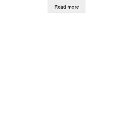
Read more