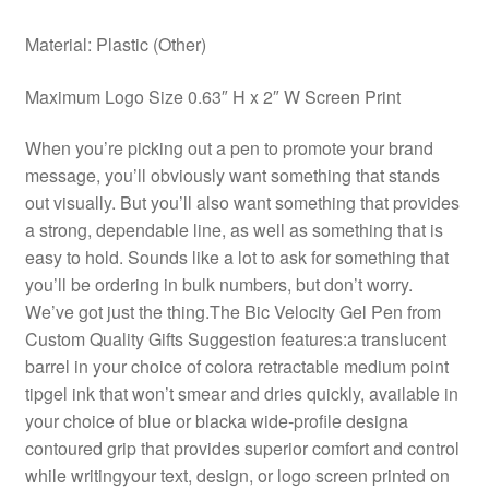
Material: Plastic (Other)
Maximum Logo Size 0.63″ H x 2″ W Screen Print
When you’re picking out a pen to promote your brand
message, you’ll obviously want something that stands
out visually. But you’ll also want something that provides
a strong, dependable line, as well as something that is
easy to hold. Sounds like a lot to ask for something that
you’ll be ordering in bulk numbers, but don’t worry.
We’ve got just the thing.The Bic Velocity Gel Pen from
Custom Quality Gifts Suggestion features:a translucent
barrel in your choice of colora retractable medium point
tipgel ink that won’t smear and dries quickly, available in
your choice of blue or blacka wide-profile designa
contoured grip that provides superior comfort and control
while writingyour text, design, or logo screen printed on