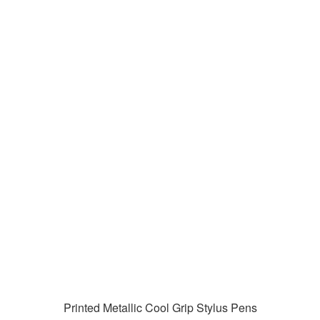
Printed Metallic Cool Grip Stylus Pens