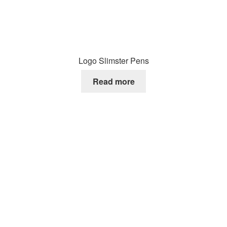
Logo Slimster Pens
Read more