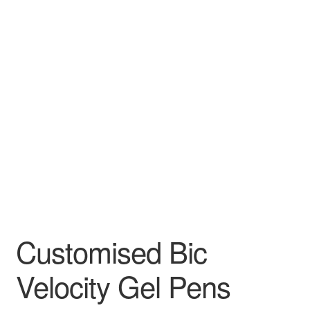
Customised Bic
Velocity Gel Pens