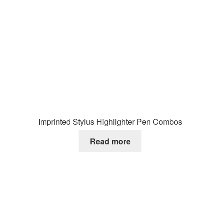
Imprinted Stylus Highlighter Pen Combos
Read more