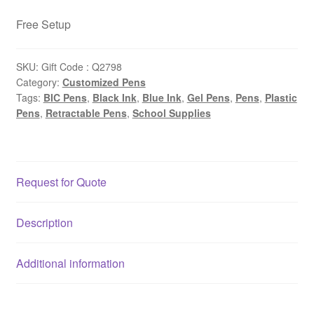
Free Setup
SKU:
Gift Code : Q2798
Category:
Customized Pens
Tags:
BIC Pens
,
Black Ink
,
Blue Ink
,
Gel Pens
,
Pens
,
Plastic
Pens
,
Retractable Pens
,
School Supplies
Request for Quote
Description
Additional information