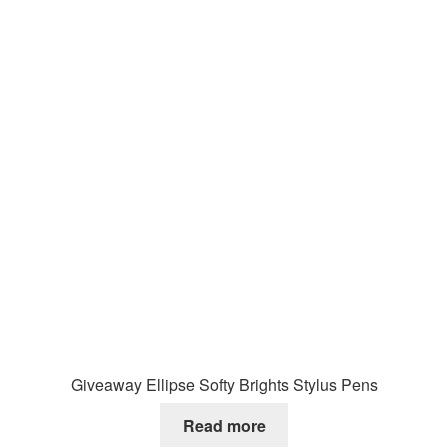
Giveaway Ellipse Softy Brights Stylus Pens
Read more