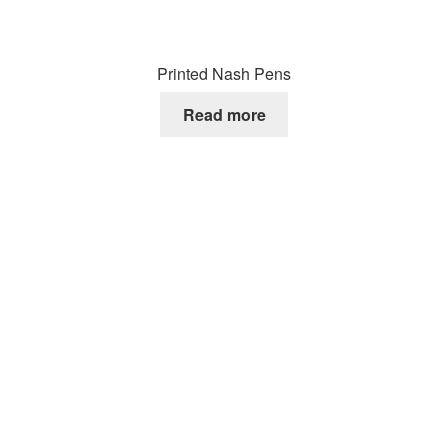
Printed Nash Pens
Read more