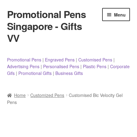
Promotional Pens
Skip
Skip
Menu
to
to
Singapore - Gifts
navigation
content
VV
Pens
Promotional Pens
|
Engraved Pens
|
Customised Pens
|
Advertising Pens
|
Personalised Pens
|
Plastic Pens
|
Corporate
Pencils
Gifs
|
Promotional Gifts
|
Business Gifts
Highlighters
Home
Customized Pens
Customised Bic Velocity Gel
Marker Pens
Pens
Sticky Notes/Memo Pad
Stylus Pens