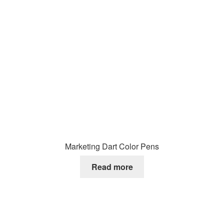
Marketing Dart Color Pens
Read more