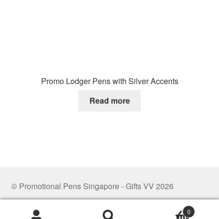
Promo Lodger Pens with Silver Accents
Read more
© Promotional Pens Singapore - Gifts VV 2026
.
0