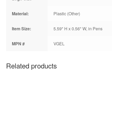
Material:
Plastic (Other)
Item Size:
5.59" H x 0.56" W, in Pens
MPN #
VGEL
Related products