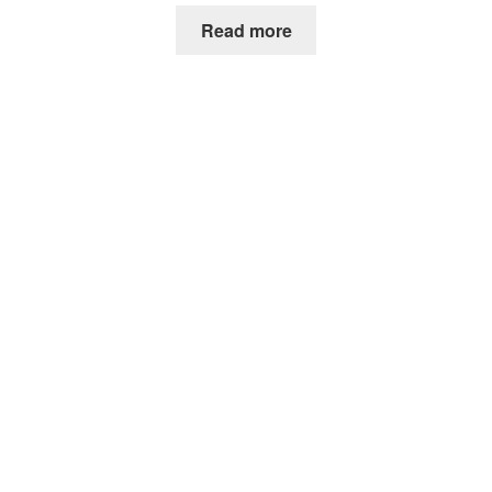
Read more