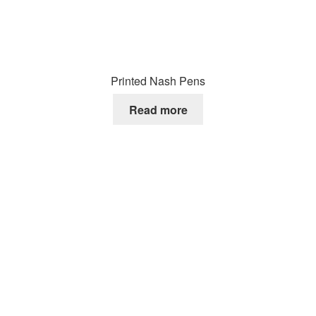
Printed Nash Pens
Read more