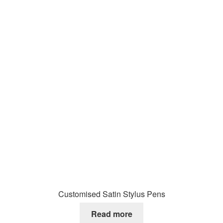
Customised Satin Stylus Pens
Read more