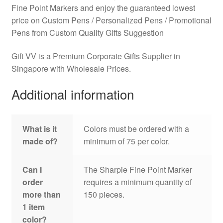
Fine Point Markers and enjoy the guaranteed lowest
price on Custom Pens / Personalized Pens / Promotional
Pens from Custom Quality Gifts Suggestion
Gift VV is a Premium Corporate Gifts Supplier in
Singapore with Wholesale Prices.
Additional information
What is it
Colors must be ordered with a
made of?
minimum of 75 per color.
Can I
The Sharpie Fine Point Marker
order
requires a minimum quantity of
more than
150 pieces.
1 item
color?