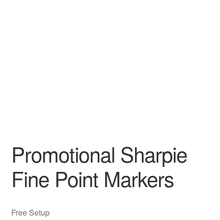
Promotional Sharpie
Fine Point Markers
Free Setup