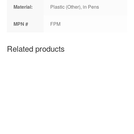
Material:
Plastic (Other), in Pens
MPN #
FPM
Related products