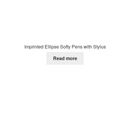
Imprinted Ellipse Softy Pens with Stylus
Read more