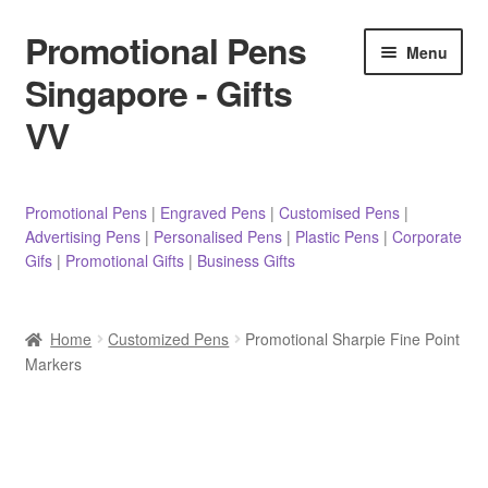
Promotional Pens
Skip
Skip
Menu
to
to
Singapore - Gifts
navigation
content
VV
Pens
Promotional Pens
|
Engraved Pens
|
Customised Pens
|
Advertising Pens
|
Personalised Pens
|
Plastic Pens
|
Corporate
Pencils
Gifs
|
Promotional Gifts
|
Business Gifts
Highlighters
Home
Customized Pens
Promotional Sharpie Fine Point
Marker Pens
Markers
Sticky Notes/Memo Pad
Stylus Pens