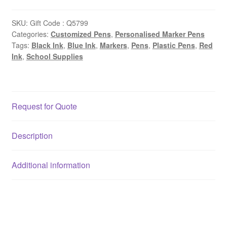
SKU:
Gift Code : Q5799
Categories:
Customized Pens
,
Personalised Marker Pens
Tags:
Black Ink
,
Blue Ink
,
Markers
,
Pens
,
Plastic Pens
,
Red
Ink
,
School Supplies
Request for Quote
Description
Additional information