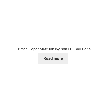
Printed Paper Mate InkJoy 300 RT Ball Pens
Read more