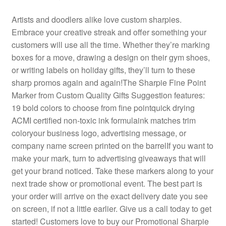
Artists and doodlers alike love custom sharpies.
Embrace your creative streak and offer something your
customers will use all the time. Whether they’re marking
boxes for a move, drawing a design on their gym shoes,
or writing labels on holiday gifts, they’ll turn to these
sharp promos again and again!The Sharpie Fine Point
Marker from Custom Quality Gifts Suggestion features:
19 bold colors to choose from fine pointquick drying
ACMI certified non-toxic ink formulaink matches trim
coloryour business logo, advertising message, or
company name screen printed on the barrelIf you want to
make your mark, turn to advertising giveaways that will
get your brand noticed. Take these markers along to your
next trade show or promotional event. The best part is
your order will arrive on the exact delivery date you see
on screen, if not a little earlier. Give us a call today to get
started! Customers love to buy our Promotional Sharpie