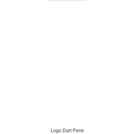
Logo Dart Pens