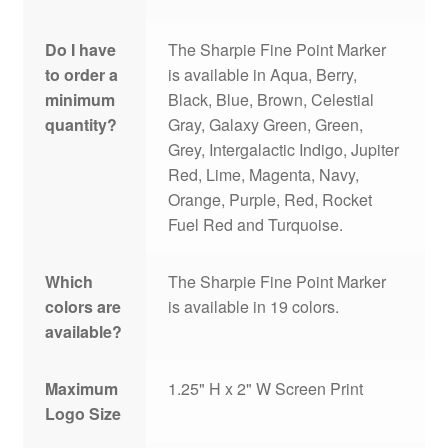
Do I have
The Sharpie Fine Point Marker
to order a
is available in Aqua, Berry,
minimum
Black, Blue, Brown, Celestial
quantity?
Gray, Galaxy Green, Green,
Grey, Intergalactic Indigo, Jupiter
Red, Lime, Magenta, Navy,
Orange, Purple, Red, Rocket
Fuel Red and Turquoise.
Which
The Sharpie Fine Point Marker
colors are
is available in 19 colors.
available?
Maximum
1.25" H x 2" W Screen Print
Logo Size