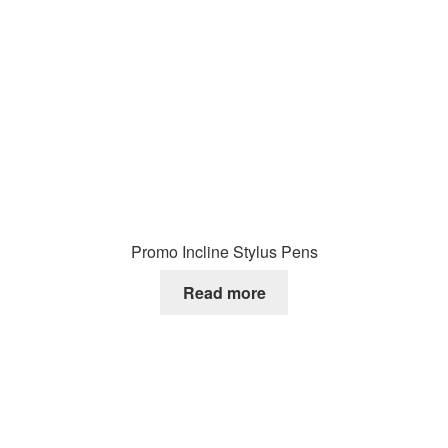
Promo Incline Stylus Pens
Read more