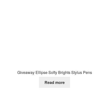
Giveaway Ellipse Softy Brights Stylus Pens
Read more