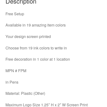
Description
Free Setup
Available in 19 amazing item colors
Your design screen printed
Choose from 19 ink colors to write in
Free decoration in 1 color at 1 location
MPN # FPM
in Pens
Material: Plastic (Other)
Maximum Logo Size 1.25″ H x 2″ W Screen Print