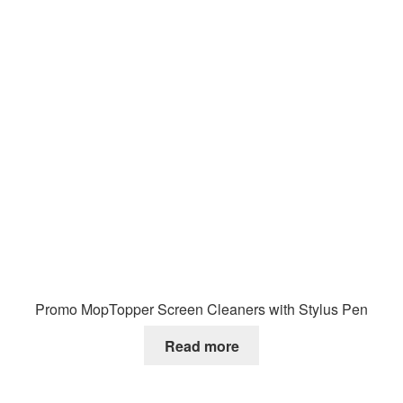
Promo MopTopper Screen Cleaners with Stylus Pen
Read more