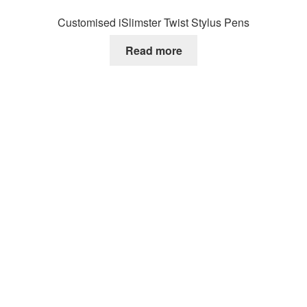
Customised iSlimster Twist Stylus Pens
Read more