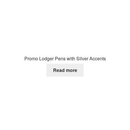
Promo Lodger Pens with Silver Accents
Read more