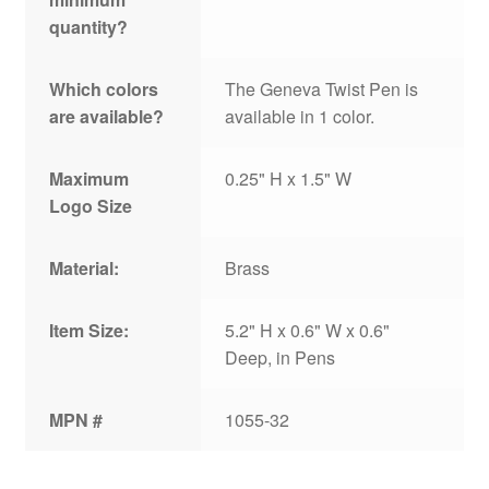
quantity?
Which colors
The Geneva Twist Pen is
are available?
available in 1 color.
Maximum
0.25" H x 1.5" W
Logo Size
Material:
Brass
Item Size:
5.2" H x 0.6" W x 0.6"
Deep, in Pens
MPN #
1055-32