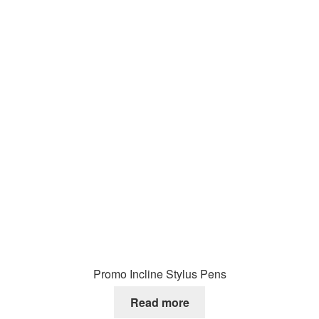
Promo Incline Stylus Pens
Read more