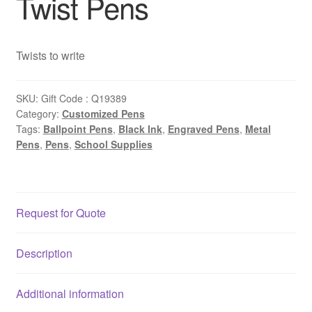
Twist Pens
Twists to write
SKU:
Gift Code : Q19389
Category:
Customized Pens
Tags:
Ballpoint Pens
,
Black Ink
,
Engraved Pens
,
Metal
Pens
,
Pens
,
School Supplies
Request for Quote
Description
Additional information