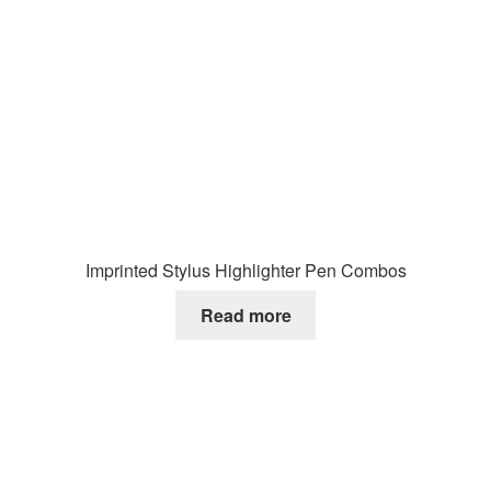
Imprinted Stylus Highlighter Pen Combos
Read more