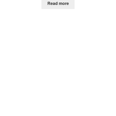
Read more