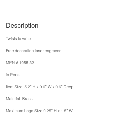
Description
Twists to write
Free decoration laser engraved
MPN # 1055-32
in Pens
Item Size: 5.2″ H x 0.6″ W x 0.6″ Deep
Material: Brass
Maximum Logo Size 0.25″ H x 1.5″ W