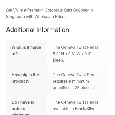
Gift VV is a Premium Corporate Gifts Supplier in
Singapore with Wholesale Prices
Additional information
What is it made
The Geneva Twist Pen is
of?
5.2" H x 0.6" W x 0.6"
Deep.
How big is the
The Geneva Twist Pen
product?
requires a minimum
quantity of 125 pieces.
Do I have to
The Geneva Twist Pen is
order a
available in Black/Silver.
minimum