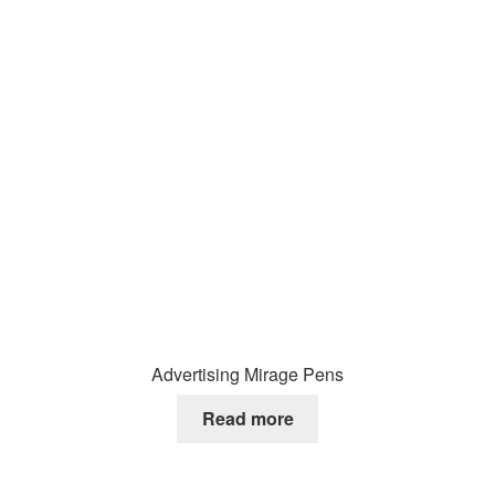
Advertising Mirage Pens
Read more