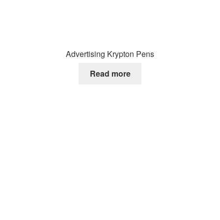
Advertising Krypton Pens
Read more