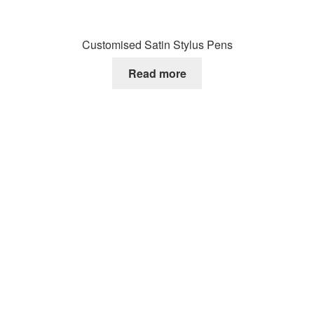
Customised Satin Stylus Pens
Read more