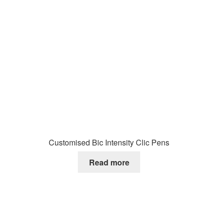
Customised Bic Intensity Clic Pens
Read more