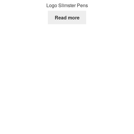
Logo Slimster Pens
Read more