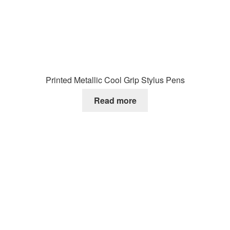
Printed Metallic Cool Grip Stylus Pens
Read more