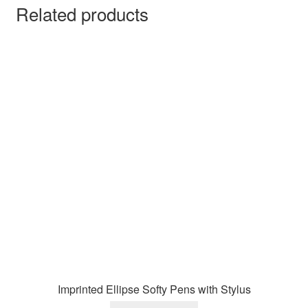
Related products
Imprinted Ellipse Softy Pens with Stylus