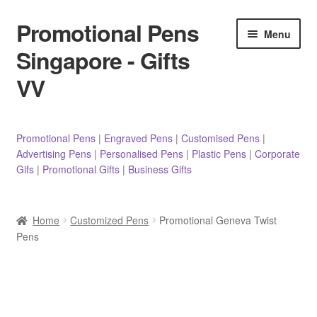
Promotional Pens
Skip
Skip
Menu
to
to
Singapore - Gifts
navigation
content
VV
Pens
Promotional Pens
|
Engraved Pens
|
Customised Pens
|
Advertising Pens
|
Personalised Pens
|
Plastic Pens
|
Corporate
Pencils
Gifs
|
Promotional Gifts
|
Business Gifts
Highlighters
Home
Customized Pens
Promotional Geneva Twist
Marker Pens
Pens
Sticky Notes/Memo Pad
Stylus Pens