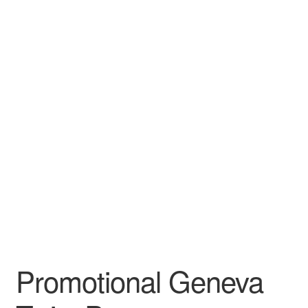
Leather Padfolios
Notebook
Personalized Planners & Diaries
Promotional Geneva