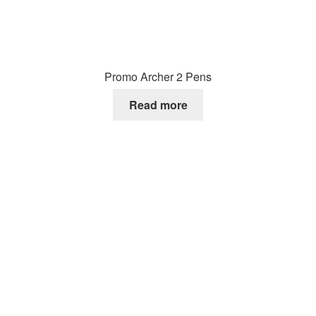
Promo Archer 2 Pens
Read more