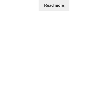
Read more