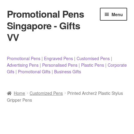
Promotional Pens
Skip
Skip
Menu
to
to
Singapore - Gifts
navigation
content
VV
Pens
Promotional Pens
|
Engraved Pens
|
Customised Pens
|
Advertising Pens
|
Personalised Pens
|
Plastic Pens
|
Corporate
Pencils
Gifs
|
Promotional Gifts
|
Business Gifts
Highlighters
Home
Customized Pens
Printed Archer2 Plastic Stylus
Marker Pens
Gripper Pens
Sticky Notes/Memo Pad
Stylus Pens