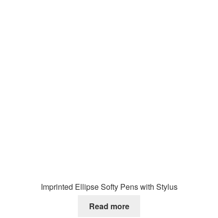
Imprinted Ellipse Softy Pens with Stylus
Read more