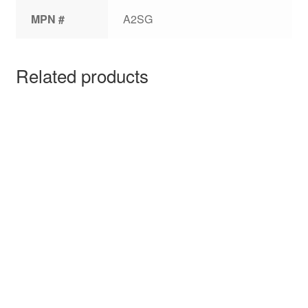
MPN #
A2SG
Related products