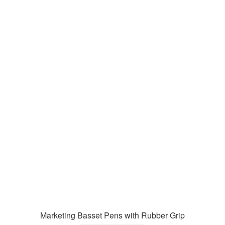
Marketing Basset Pens with Rubber Grip