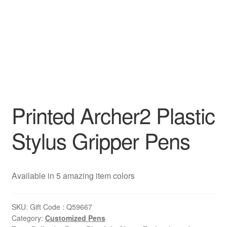
Printed Archer2 Plastic
Stylus Gripper Pens
Available in 5 amazing item colors
SKU:
Gift Code : Q59667
Category:
Customized Pens