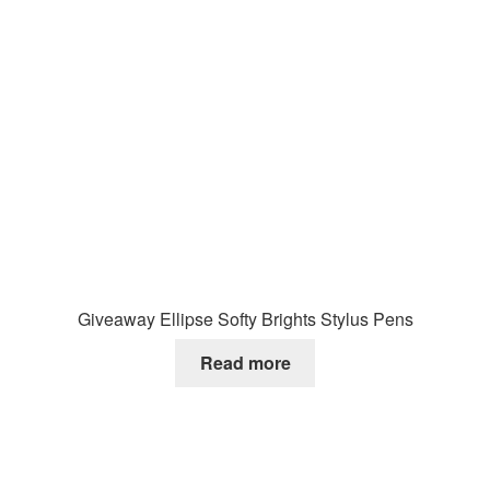
Giveaway Ellipse Softy Brights Stylus Pens
Read more