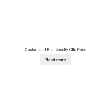
Customised Bic Intensity Clic Pens
Read more