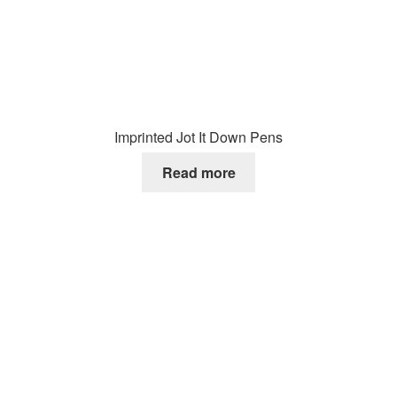
Imprinted Jot It Down Pens
Read more