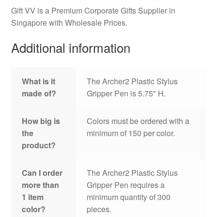
Gift VV is a Premium Corporate Gifts Supplier in
Singapore with Wholesale Prices.
Additional information
What is it
The Archer2 Plastic Stylus
made of?
Gripper Pen is 5.75" H.
How big is
Colors must be ordered with a
the
minimum of 150 per color.
product?
Can I order
The Archer2 Plastic Stylus
more than
Gripper Pen requires a
1 item
minimum quantity of 300
color?
pieces.