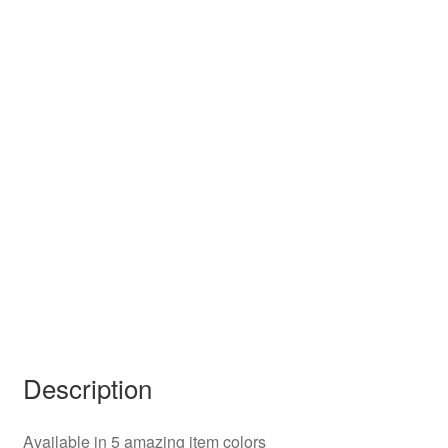
Description
Available in 5 amazing item colors