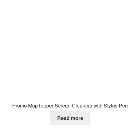
Promo MopTopper Screen Cleaners with Stylus Pen
Read more