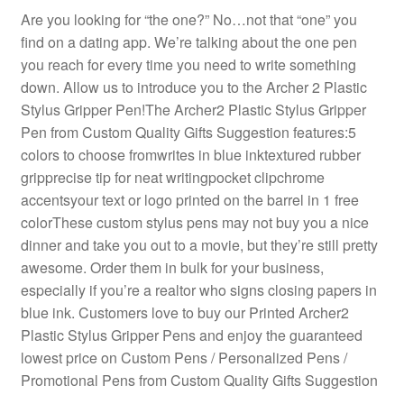
Are you looking for “the one?” No…not that “one” you
find on a dating app. We’re talking about the one pen
you reach for every time you need to write something
down. Allow us to introduce you to the Archer 2 Plastic
Stylus Gripper Pen!The Archer2 Plastic Stylus Gripper
Pen from Custom Quality Gifts Suggestion features:5
colors to choose fromwrites in blue inktextured rubber
gripprecise tip for neat writingpocket clipchrome
accentsyour text or logo printed on the barrel in 1 free
colorThese custom stylus pens may not buy you a nice
dinner and take you out to a movie, but they’re still pretty
awesome. Order them in bulk for your business,
especially if you’re a realtor who signs closing papers in
blue ink. Customers love to buy our Printed Archer2
Plastic Stylus Gripper Pens and enjoy the guaranteed
lowest price on Custom Pens / Personalized Pens /
Promotional Pens from Custom Quality Gifts Suggestion