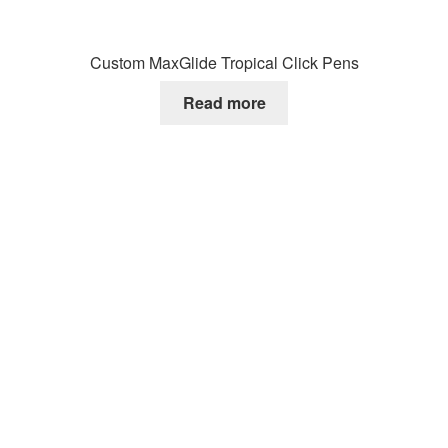
Custom MaxGlide Tropical Click Pens
Read more