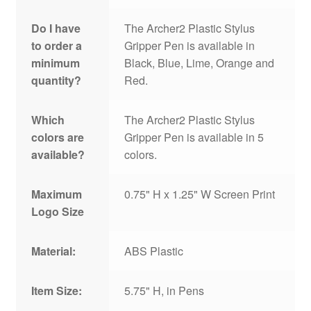
Do I have
The Archer2 Plastic Stylus
to order a
Gripper Pen is available in
minimum
Black, Blue, Lime, Orange and
quantity?
Red.
Which
The Archer2 Plastic Stylus
colors are
Gripper Pen is available in 5
available?
colors.
Maximum
0.75" H x 1.25" W Screen Print
Logo Size
Material:
ABS Plastic
Item Size:
5.75" H, in Pens