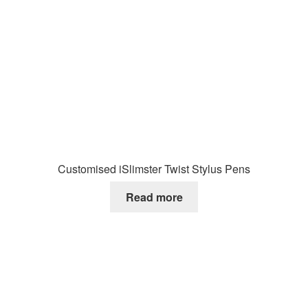
Customised iSlimster Twist Stylus Pens
Read more