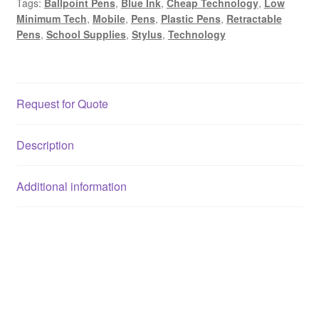
Tags:
Ballpoint Pens
,
Blue Ink
,
Cheap Technology
,
Low
Minimum Tech
,
Mobile
,
Pens
,
Plastic Pens
,
Retractable
Pens
,
School Supplies
,
Stylus
,
Technology
Request for Quote
Description
Additional information