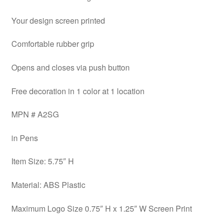
Your design screen printed
Comfortable rubber grip
Opens and closes via push button
Free decoration in 1 color at 1 location
MPN # A2SG
in Pens
Item Size: 5.75″ H
Material: ABS Plastic
Maximum Logo Size 0.75″ H x 1.25″ W Screen Print