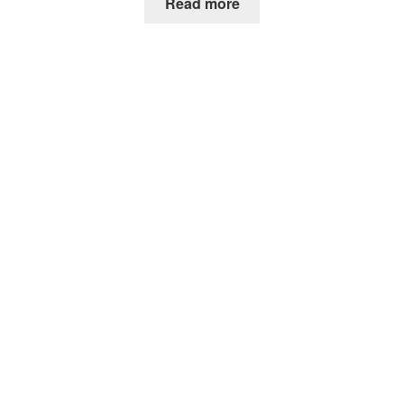
Read more