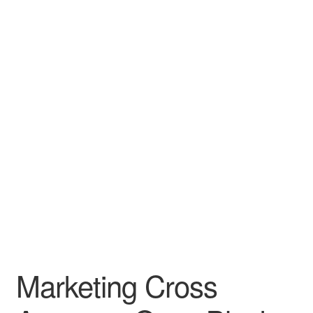
Leather Padfolios
Notebook
Personalized Planners & Diaries
Marketing Cross