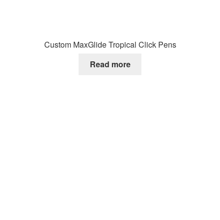
Custom MaxGlide Tropical Click Pens
Read more