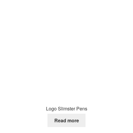
Logo Slimster Pens
Read more