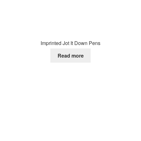
Imprinted Jot It Down Pens
Read more