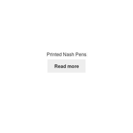
Printed Nash Pens
Read more