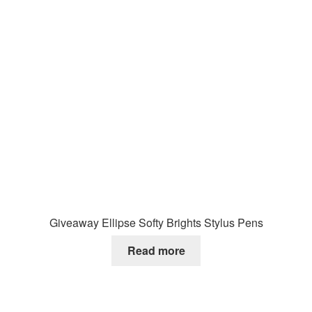
Giveaway Ellipse Softy Brights Stylus Pens
Read more