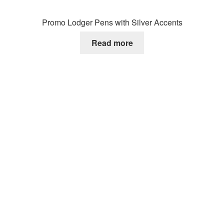
Promo Lodger Pens with Silver Accents
Read more