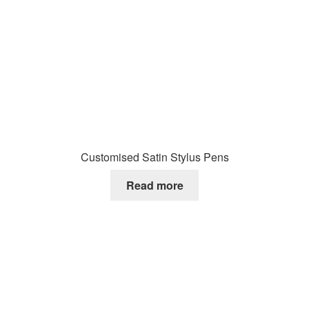
Customised Satin Stylus Pens
Read more