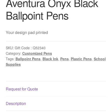
Aventura Onyx Black
Ballpoint Pens
Your design pad printed
SKU:
Gift Code : Q52340
Category:
Customized Pens
Tags:
Ballpoint Pens
,
Black Ink
,
Pens
,
Plastic Pens
,
School
Supplies
Request for Quote
Description