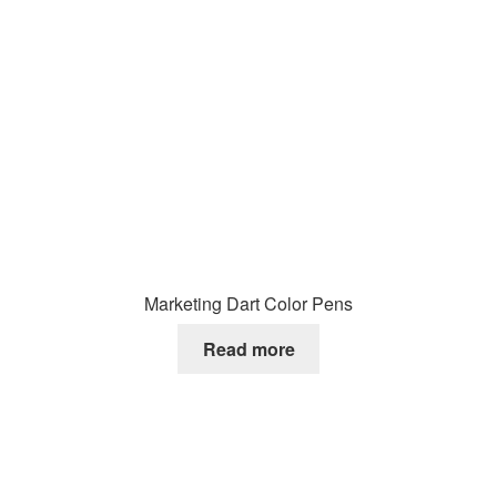
Marketing Dart Color Pens
Read more