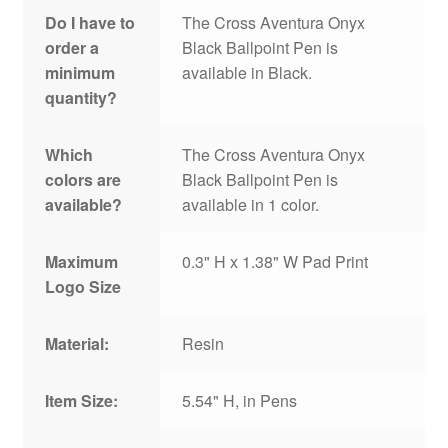
Do I have to
The Cross Aventura Onyx
order a
Black Ballpoint Pen is
minimum
available in Black.
quantity?
Which
The Cross Aventura Onyx
colors are
Black Ballpoint Pen is
available?
available in 1 color.
Maximum
0.3" H x 1.38" W Pad Print
Logo Size
Material:
Resin
Item Size:
5.54" H, in Pens