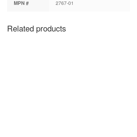
MPN #
2767-01
Related products