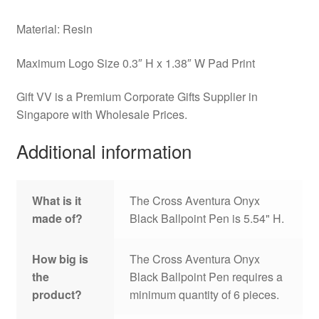
Material: Resin
Maximum Logo Size 0.3″ H x 1.38″ W Pad Print
Gift VV is a Premium Corporate Gifts Supplier in
Singapore with Wholesale Prices.
Additional information
What is it
The Cross Aventura Onyx
made of?
Black Ballpoint Pen is 5.54" H.
How big is
The Cross Aventura Onyx
the
Black Ballpoint Pen requires a
product?
minimum quantity of 6 pieces.