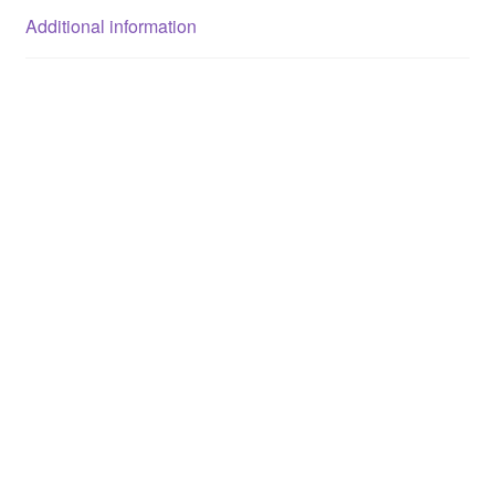
Additional information