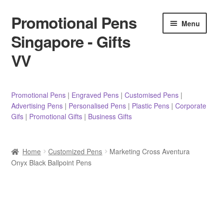
Promotional Pens
Skip
Skip
Menu
to
to
Singapore - Gifts
navigation
content
VV
Pens
Promotional Pens
|
Engraved Pens
|
Customised Pens
|
Advertising Pens
|
Personalised Pens
|
Plastic Pens
|
Corporate
Pencils
Gifs
|
Promotional Gifts
|
Business Gifts
Highlighters
Home
Customized Pens
Marketing Cross Aventura
Marker Pens
Onyx Black Ballpoint Pens
Sticky Notes/Memo Pad
Stylus Pens