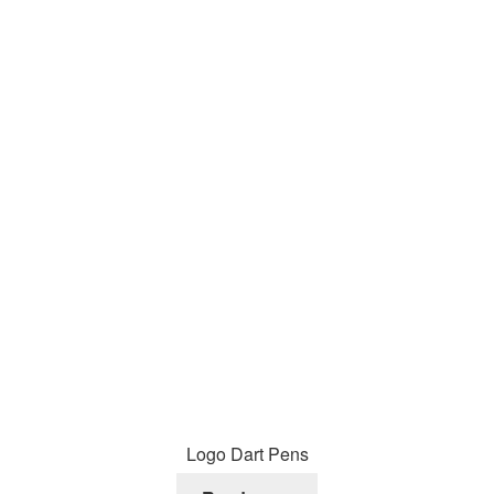
Logo Dart Pens