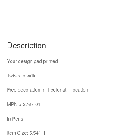
Description
Your design pad printed
Twists to write
Free decoration in 1 color at 1 location
MPN # 2767-01
in Pens
Item Size: 5.54″ H