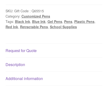
SKU:
Gift Code : Q65515
Category:
Customized Pens
Tags:
Black Ink
,
Blue Ink
,
Gel Pens
,
Pens
,
Plastic Pens
,
Red Ink
,
Retractable Pens
,
School Supplies
Request for Quote
Description
Additional information