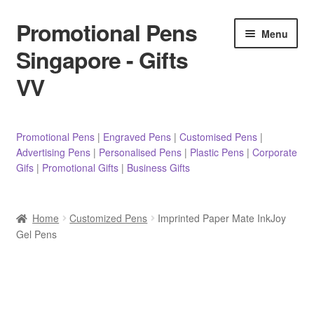
Promotional Pens
Skip
Skip
Menu
to
to
Singapore - Gifts
navigation
content
VV
Pens
Promotional Pens
|
Engraved Pens
|
Customised Pens
|
Advertising Pens
|
Personalised Pens
|
Plastic Pens
|
Corporate
Pencils
Gifs
|
Promotional Gifts
|
Business Gifts
Highlighters
Home
Customized Pens
Imprinted Paper Mate InkJoy
Marker Pens
Gel Pens
Sticky Notes/Memo Pad
Stylus Pens