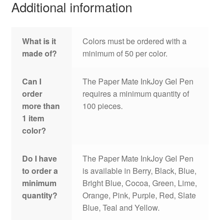
Additional information
What is it
Colors must be ordered with a
made of?
minimum of 50 per color.
Can I
The Paper Mate InkJoy Gel Pen
order
requires a minimum quantity of
more than
100 pieces.
1 item
color?
Do I have
The Paper Mate InkJoy Gel Pen
to order a
is available in Berry, Black, Blue,
minimum
Bright Blue, Cocoa, Green, Lime,
quantity?
Orange, Pink, Purple, Red, Slate
Blue, Teal and Yellow.