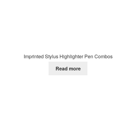
Imprinted Stylus Highlighter Pen Combos
Read more