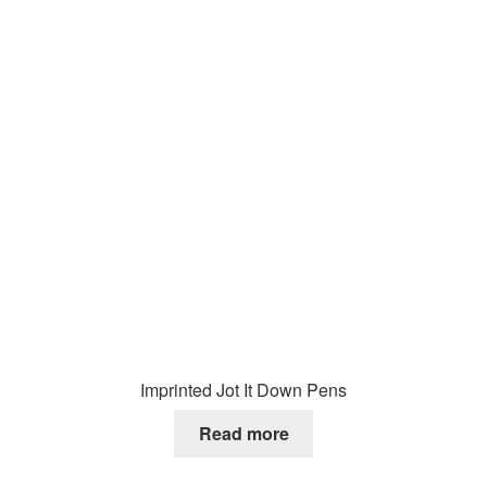
Imprinted Jot It Down Pens
Read more