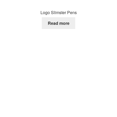
Logo Slimster Pens
Read more