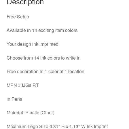
Description
Free Setup
Available in 14 exciting item colors
Your design ink imprinted
Choose from 14 ink colors to write in
Free decoration in 1 color at 1 location
MPN # IJGelRT
in Pens
Material: Plastic (Other)
Maximum Logo Size 0.31″ H x 1.13″ W Ink Imprint