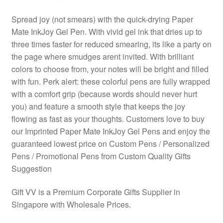
Spread joy (not smears) with the quick-drying Paper
Mate InkJoy Gel Pen. With vivid gel ink that dries up to
three times faster for reduced smearing, its like a party on
the page where smudges arent invited. With brilliant
colors to choose from, your notes will be bright and filled
with fun. Perk alert: these colorful pens are fully wrapped
with a comfort grip (because words should never hurt
you) and feature a smooth style that keeps the joy
flowing as fast as your thoughts.​​​ Customers love to buy
our Imprinted Paper Mate InkJoy Gel Pens and enjoy the
guaranteed lowest price on Custom Pens / Personalized
Pens / Promotional Pens from Custom Quality Gifts
Suggestion
Gift VV is a Premium Corporate Gifts Supplier in
Singapore with Wholesale Prices.