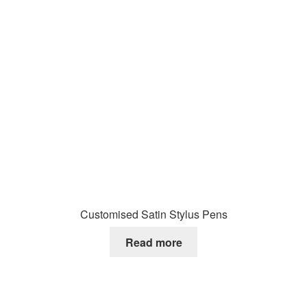
Customised Satin Stylus Pens
Read more