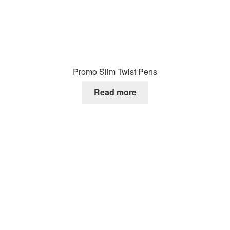
Promo Slim Twist Pens
Read more