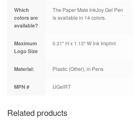
Which
The Paper Mate InkJoy Gel Pen
colors are
is available in 14 colors.
available?
Maximum
0.31" H x 1.13" W Ink Imprint
Logo Size
Material:
Plastic (Other), in Pens
MPN #
IJGelRT
Related products