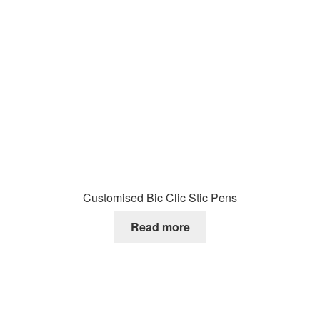
Customised Bic Clic Stic Pens
Read more