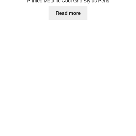
Printed Metallic Cool Grip Stylus Pens
Read more