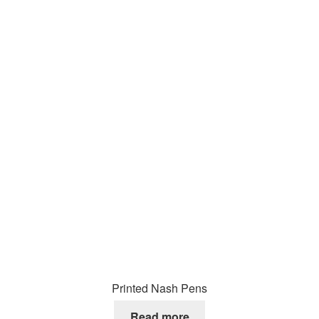
Printed Nash Pens
Read more