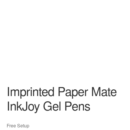
Imprinted Paper Mate
InkJoy Gel Pens
Free Setup