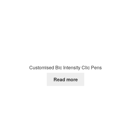
Customised Bic Intensity Clic Pens
Read more