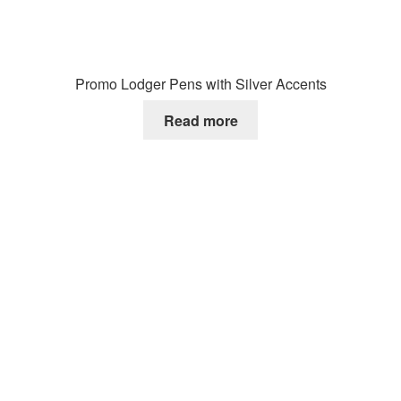
Promo Lodger Pens with Silver Accents
Read more