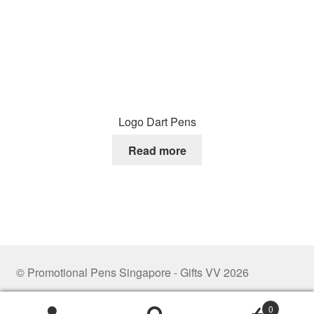
Logo Dart Pens
Read more
© Promotional Pens Singapore - Gifts VV 2026
.
0