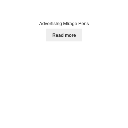
Advertising Mirage Pens
Read more