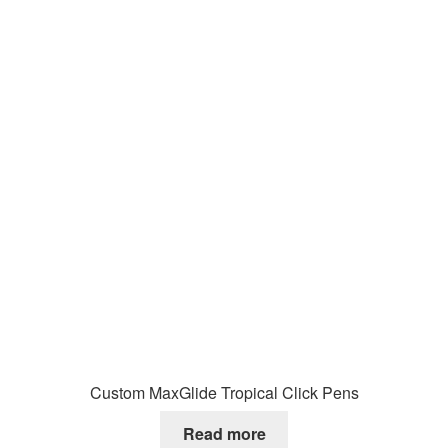
Custom MaxGlide Tropical Click Pens
Read more