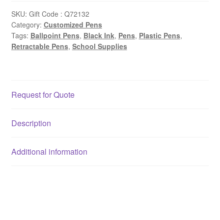
SKU:
Gift Code : Q72132
Category:
Customized Pens
Tags:
Ballpoint Pens
,
Black Ink
,
Pens
,
Plastic Pens
,
Retractable Pens
,
School Supplies
Request for Quote
Description
Additional information