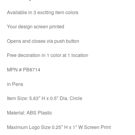
Available in 3 exciting item colors
Your design screen printed
Opens and closes via push button
Free decoration in 1 color at 1 location
MPN # PB8714
in Pens
Item Size: 5.63″ H x 0.5″ Dia. Circle
Material: ABS Plastic
Maximum Logo Size 0.25″ H x 1″ W Screen Print