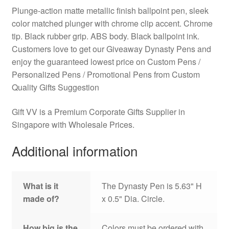
Plunge-action matte metallic finish ballpoint pen, sleek
color matched plunger with chrome clip accent. Chrome
tip. Black rubber grip. ABS body. Black ballpoint ink.
Customers love to get our Giveaway Dynasty Pens and
enjoy the guaranteed lowest price on Custom Pens /
Personalized Pens / Promotional Pens from Custom
Quality Gifts Suggestion
Gift VV is a Premium Corporate Gifts Supplier in
Singapore with Wholesale Prices.
Additional information
What is it
The Dynasty Pen is 5.63" H
made of?
x 0.5" Dia. Circle.
How big is the
Colors must be ordered with