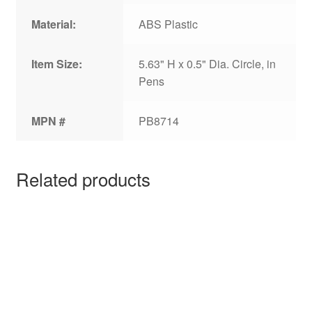
Material:
ABS Plastic
Item Size:
5.63" H x 0.5" Dia. Circle, in
Pens
MPN #
PB8714
Related products