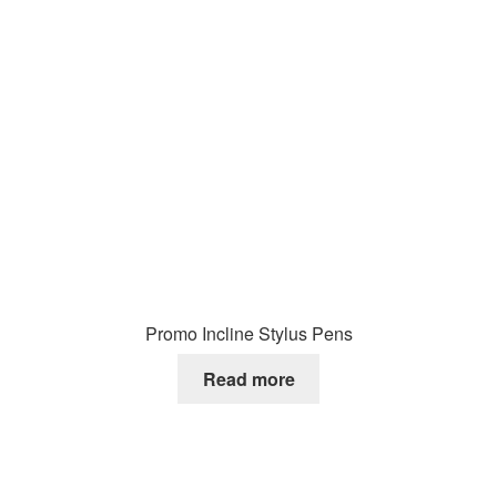
Promo Incline Stylus Pens
Read more