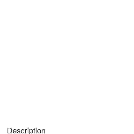
Description