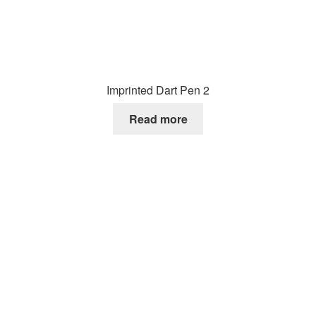
Imprinted Dart Pen 2
Read more