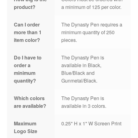
product?
a minimum of 125 per color.
Can I order
The Dynasty Pen requires a
more than 1
minimum quantity of 250
item color?
pieces.
Do I have to
The Dynasty Pen is
order a
available in Black,
minimum
Blue/Black and
quantity?
Gunmetal/Black.
Which colors
The Dynasty Pen is
are available?
available in 3 colors.
Maximum
0.25" H x 1" W Screen Print
Logo Size