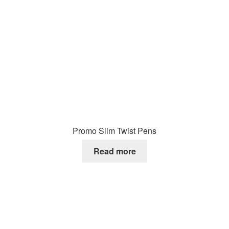
Promo Slim Twist Pens
Read more