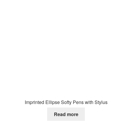
Imprinted Ellipse Softy Pens with Stylus
Read more