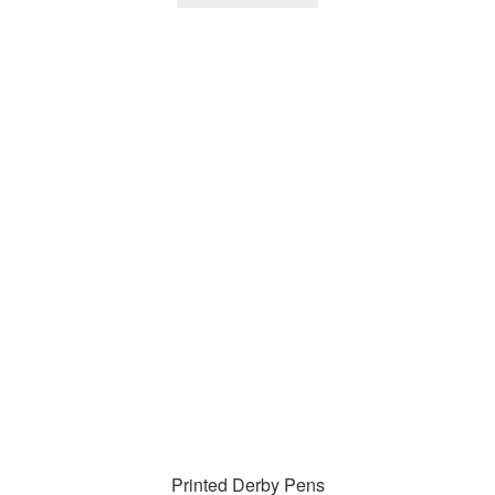
Printed Derby Pens