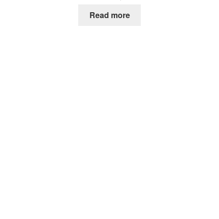
Read more