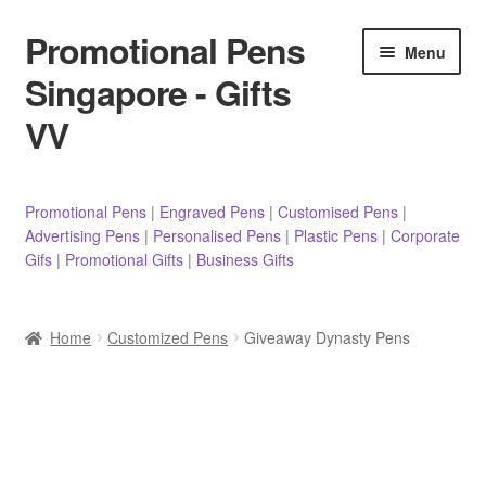
Promotional Pens
Skip
Skip
Menu
to
to
Singapore - Gifts
navigation
content
VV
Pens
Promotional Pens
|
Engraved Pens
|
Customised Pens
|
Advertising Pens
|
Personalised Pens
|
Plastic Pens
|
Corporate
Pencils
Gifs
|
Promotional Gifts
|
Business Gifts
Highlighters
Home
Customized Pens
Giveaway Dynasty Pens
Marker Pens
Sticky Notes/Memo Pad
Stylus Pens