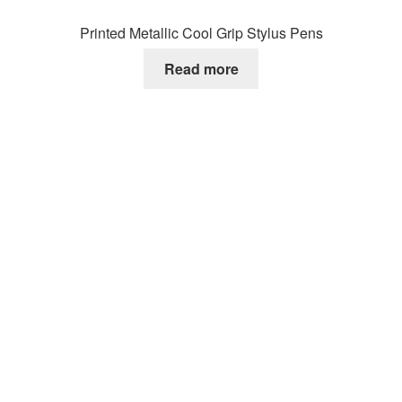
Printed Metallic Cool Grip Stylus Pens
Read more