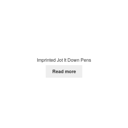
Imprinted Jot It Down Pens
Read more