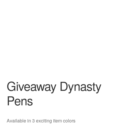
Giveaway Dynasty
Pens
Available in 3 exciting item colors