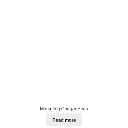
Marketing Cougar Pens
Read more