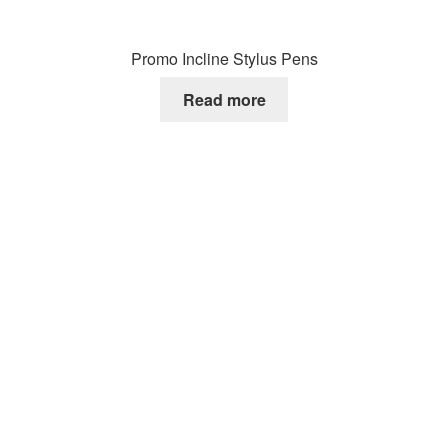
Promo Incline Stylus Pens
Read more