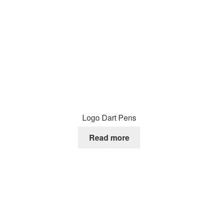
Logo Dart Pens
Read more