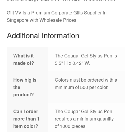
Gift VV is a Premium Corporate Gifts Supplier in
Singapore with Wholesale Prices
Additional information
What is it
The Cougar Gel Stylus Pen is
made of?
5.5" H x 0.42" W.
How big is
Colors must be ordered with a
the
minimum of 500 per color.
product?
Can I order
The Cougar Gel Stylus Pen
more than 1
requires a minimum quantity
item color?
of 1000 pieces.