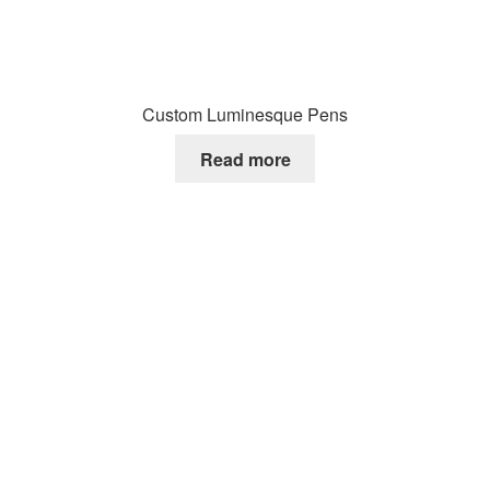
Custom Luminesque Pens
Read more