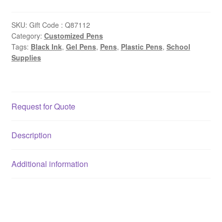
SKU:
Gift Code : Q87112
Category:
Customized Pens
Tags:
Black Ink
,
Gel Pens
,
Pens
,
Plastic Pens
,
School
Supplies
Request for Quote
Description
Additional information