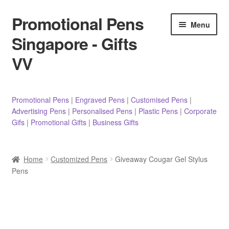
Promotional Pens
Skip
Skip
Menu
to
to
Singapore - Gifts
navigation
content
VV
Pens
Promotional Pens
|
Engraved Pens
|
Customised Pens
|
Advertising Pens
|
Personalised Pens
|
Plastic Pens
|
Corporate
Pencils
Gifs
|
Promotional Gifts
|
Business Gifts
Highlighters
Home
Customized Pens
Giveaway Cougar Gel Stylus
Marker Pens
Pens
Sticky Notes/Memo Pad
Stylus Pens