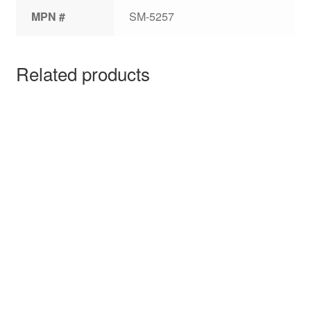
MPN #
SM-5257
Related products