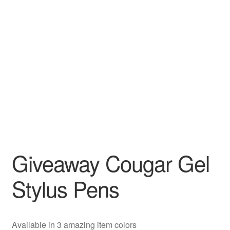
Giveaway Cougar Gel
Stylus Pens
Available in 3 amazing item colors