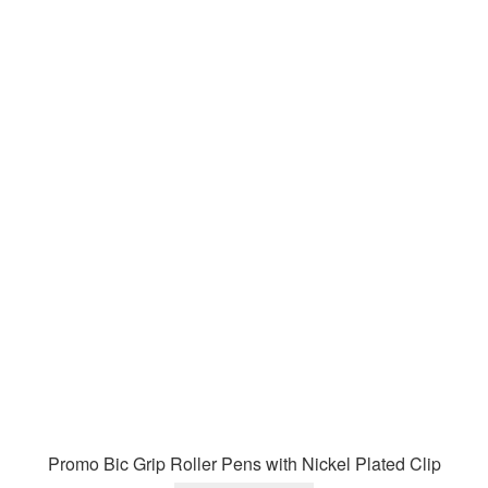
Promo Bic Grip Roller Pens with Nickel Plated Clip