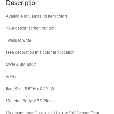
Description
Available in 3 amazing item colors
Your design screen printed
Twists to write
Free decoration in 1 color at 1 location
MPN # SM-5257
in Pens
Item Size: 5.5″ H x 0.42″ W
Material: Body: ABS Plastic
Maximum Logo Size 0.75″ H x 1.25″ W Screen Print