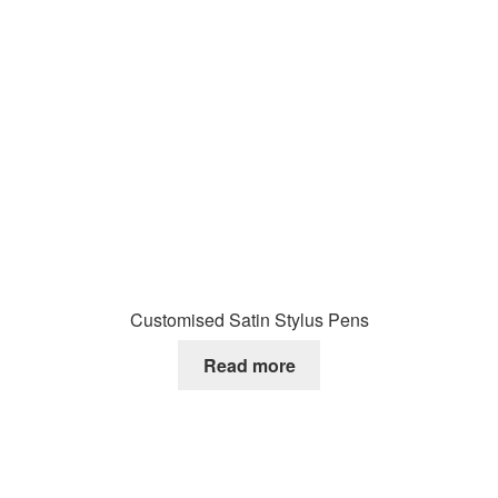
Customised Satin Stylus Pens
Read more