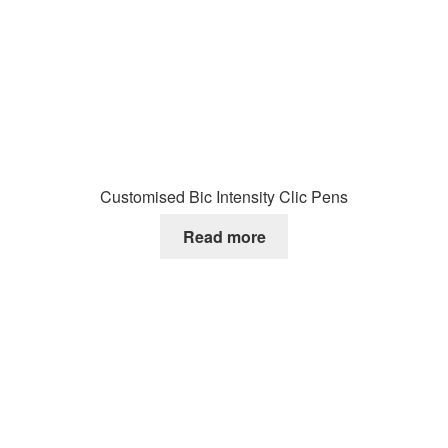
Customised Bic Intensity Clic Pens
Read more