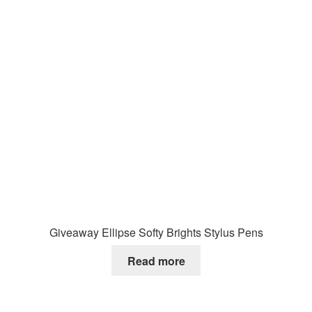
Giveaway Ellipse Softy Brights Stylus Pens
Read more