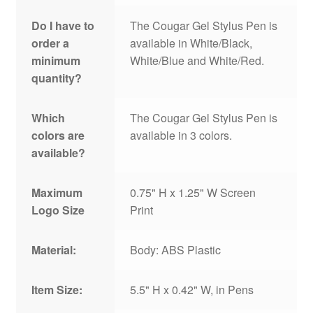
Do I have to
The Cougar Gel Stylus Pen is
order a
available in White/Black,
minimum
White/Blue and White/Red.
quantity?
Which
The Cougar Gel Stylus Pen is
colors are
available in 3 colors.
available?
Maximum
0.75" H x 1.25" W Screen
Logo Size
Print
Material:
Body: ABS Plastic
Item Size:
5.5" H x 0.42" W, in Pens