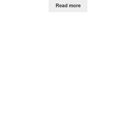
Read more