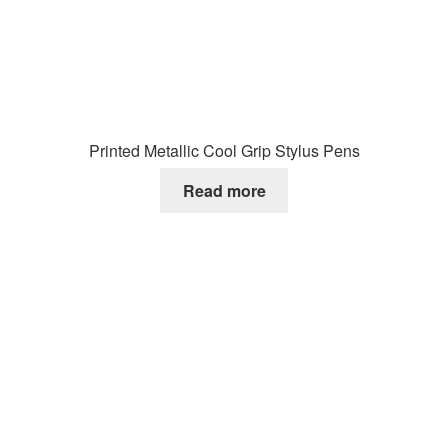
Printed Metallic Cool Grip Stylus Pens
Read more