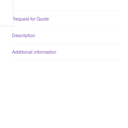
Request for Quote
Description
Additional information