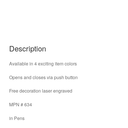
Description
Available in 4 exciting item colors
Opens and closes via push button
Free decoration laser engraved
MPN # 634
in Pens