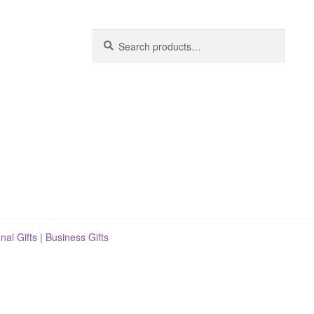
Search
Search
for:
nal Gifts
|
Business Gifts