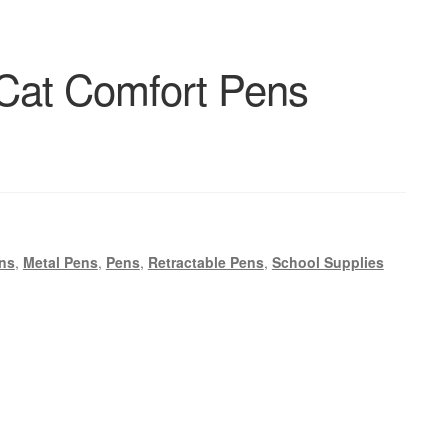
Cat Comfort Pens
ns
,
Metal Pens
,
Pens
,
Retractable Pens
,
School Supplies