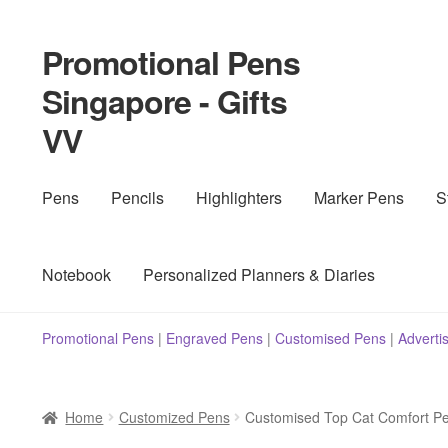
Promotional Pens
Skip
Skip
to
to
Singapore - Gifts
navigation
content
VV
Pens
Pencils
Highlighters
Marker Pens
S
Notebook
Personalized Planners & Diaries
Promotional Pens
|
Engraved Pens
|
Customised Pens
|
Adverti
Home
Customized Pens
Customised Top Cat Comfort P