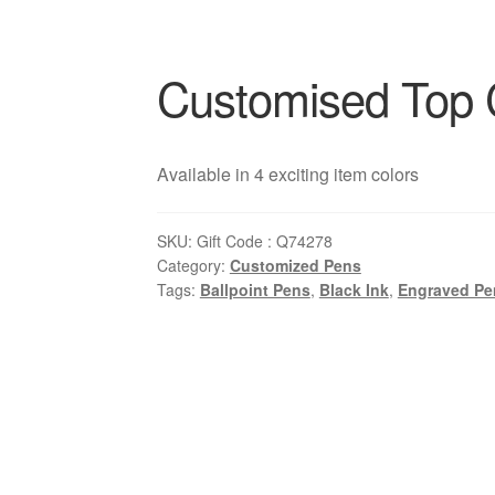
Customised Top 
Available in 4 exciting item colors
SKU:
Gift Code : Q74278
Category:
Customized Pens
Tags:
Ballpoint Pens
,
Black Ink
,
Engraved Pe