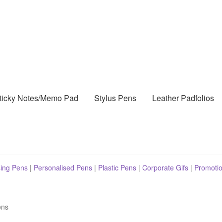
ticky Notes/Memo Pad
Stylus Pens
Leather Padfolios
sing Pens
|
Personalised Pens
|
Plastic Pens
|
Corporate Gifs
|
Promotio
ens