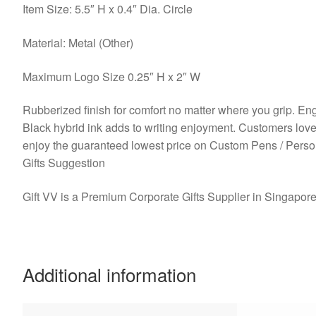
Item Size: 5.5″ H x 0.4″ Dia. Circle
Material: Metal (Other)
Maximum Logo Size 0.25″ H x 2″ W
Rubberized finish for comfort no matter where you grip. Engr
Black hybrid ink adds to writing enjoyment. Customers lo
enjoy the guaranteed lowest price on Custom Pens / Pers
Gifts Suggestion
Gift VV is a Premium Corporate Gifts Supplier in Singapor
Additional information