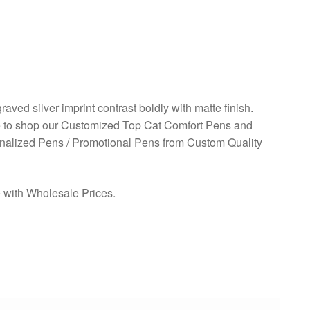
aved silver imprint contrast boldly with matte finish.
ve to shop our Customized Top Cat Comfort Pens and
onalized Pens / Promotional Pens from Custom Quality
e with Wholesale Prices.