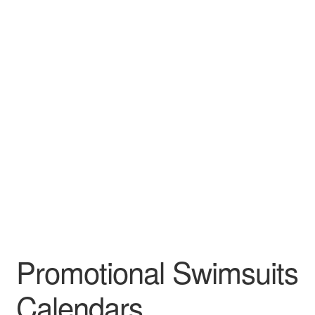
Leather Padfolios
Notebook
Personalized Planners & Diaries
Promotional Swimsuits
Calendars