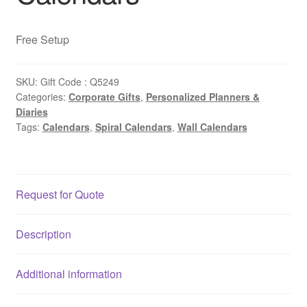
Free Setup
SKU:
Gift Code : Q5249
Categories:
Corporate Gifts
,
Personalized Planners &
Diaries
Tags:
Calendars
,
Spiral Calendars
,
Wall Calendars
Request for Quote
Description
Additional information