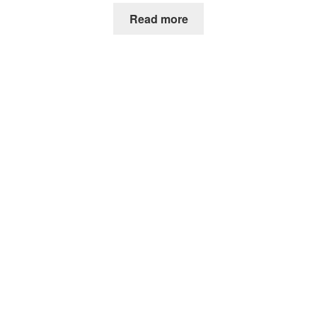
Read more