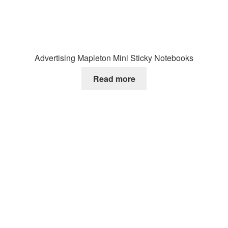
Advertising Mapleton Mini Sticky Notebooks
Read more