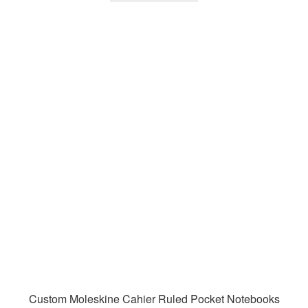
Custom Moleskine Cahier Ruled Pocket Notebooks