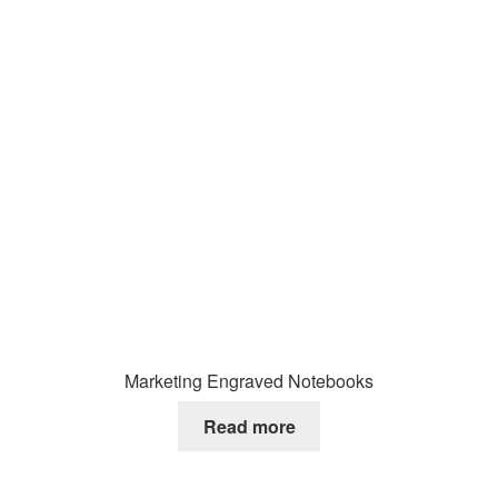
Marketing Engraved Notebooks
Read more