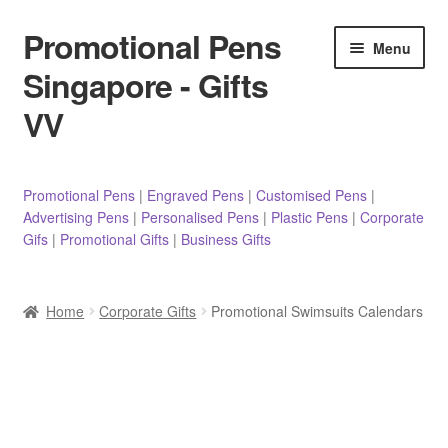
Promotional Pens
Skip
Skip
Menu
to
to
Singapore - Gifts
navigation
content
VV
Pens
Promotional Pens
|
Engraved Pens
|
Customised Pens
|
Advertising Pens
|
Personalised Pens
|
Plastic Pens
|
Corporate
Pencils
Gifs
|
Promotional Gifts
|
Business Gifts
Highlighters
Home
Corporate Gifts
Promotional Swimsuits Calendars
Marker Pens
Sticky Notes/Memo Pad
Stylus Pens