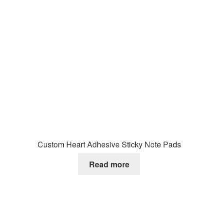
Custom Heart Adhesive Sticky Note Pads
Read more