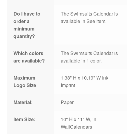
Do I have to
The Swimsuits Calendar is
order a
available in See Item.
minimum
quantity?
Which colors
The Swimsuits Calendar is
are available?
available in 1 color.
Maximum
1.38" H x 10.19" W Ink
Logo Size
Imprint
Material:
Paper
Item Size:
10" H x 11" W, in
WallCalendars