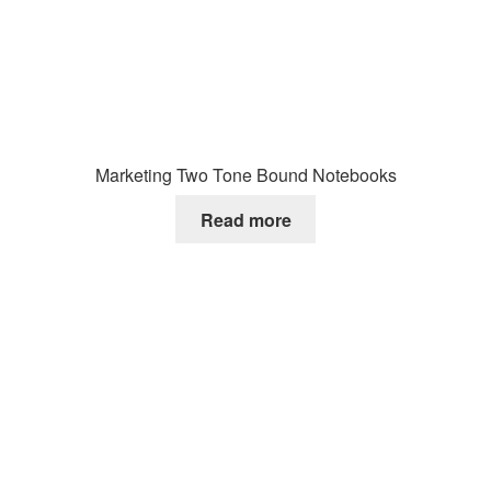
Marketing Two Tone Bound Notebooks
Read more