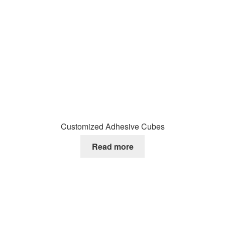
Customized Adhesive Cubes
Read more