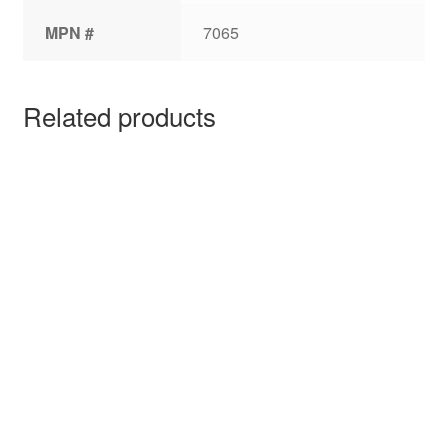
MPN #
7065
Related products