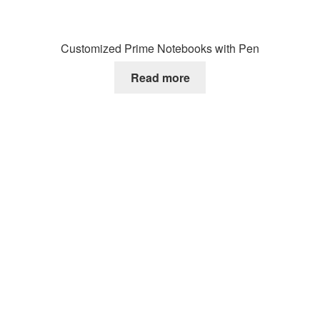
Customized Prime Notebooks with Pen
Read more