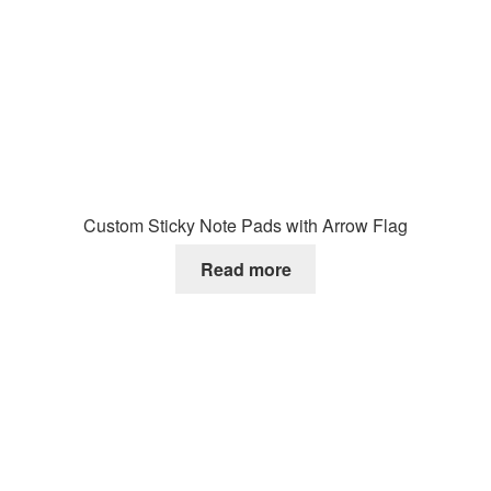
Custom Sticky Note Pads with Arrow Flag
Read more