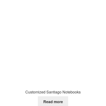
Customized Santiago Notebooks
Read more