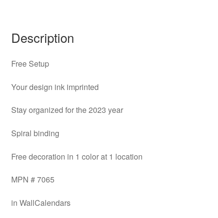
Description
Free Setup
Your design ink imprinted
Stay organized for the 2023 year
Spiral binding
Free decoration in 1 color at 1 location
MPN # 7065
in WallCalendars