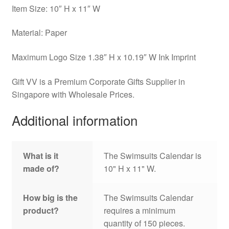
Item Size: 10″ H x 11″ W
Material: Paper
Maximum Logo Size 1.38″ H x 10.19″ W Ink Imprint
Gift VV is a Premium Corporate Gifts Supplier in
Singapore with Wholesale Prices.
Additional information
What is it
The Swimsuits Calendar is
made of?
10" H x 11" W.
How big is the
The Swimsuits Calendar
product?
requires a minimum
quantity of 150 pieces.