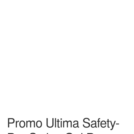
Leather Padfolios
Notebook
Personalized Planners & Diaries
Promo Ultima Safety-