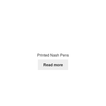
Printed Nash Pens
Read more