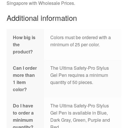
Singapore with Wholesale Prices.
Additional information
How big is
Colors must be ordered with a
the
minimum of 25 per color.
product?
Can I order
The Ultima Safety-Pro Stylus
more than
Gel Pen requires a minimum
1 item
quantity of 50 pieces.
color?
Do I have
The Ultima Safety-Pro Stylus
to order a
Gel Pen is available in Blue,
minimum
Dark Gray, Green, Purple and
quantity?
Red.