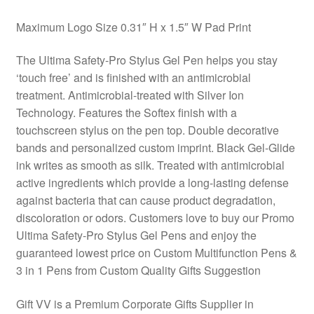
Maximum Logo Size 0.31″ H x 1.5″ W Pad Print
The Ultima Safety-Pro Stylus Gel Pen helps you stay
‘touch free’ and is finished with an antimicrobial
treatment. Antimicrobial-treated with Silver Ion
Technology. Features the Softex finish with a
touchscreen stylus on the pen top. Double decorative
bands and personalized custom imprint. Black Gel-Glide
ink writes as smooth as silk. Treated with antimicrobial
active ingredients which provide a long-lasting defense
against bacteria that can cause product degradation,
discoloration or odors. Customers love to buy our Promo
Ultima Safety-Pro Stylus Gel Pens and enjoy the
guaranteed lowest price on Custom Multifunction Pens &
3 in 1 Pens from Custom Quality Gifts Suggestion
Gift VV is a Premium Corporate Gifts Supplier in