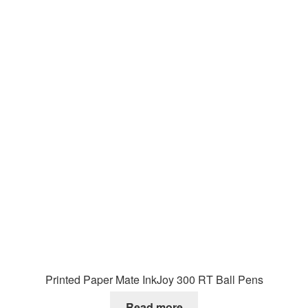
Printed Paper Mate InkJoy 300 RT Ball Pens
Read more