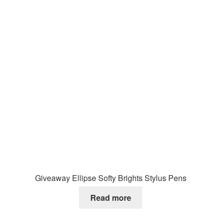
Giveaway Ellipse Softy Brights Stylus Pens
Read more