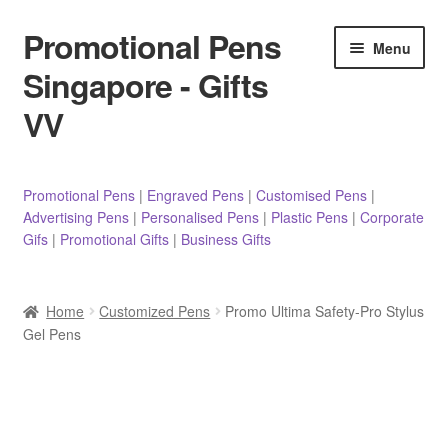
Promotional Pens
Skip
Skip
Menu
to
to
Singapore - Gifts
navigation
content
VV
Pens
Promotional Pens
|
Engraved Pens
|
Customised Pens
|
Advertising Pens
|
Personalised Pens
|
Plastic Pens
|
Corporate
Pencils
Gifs
|
Promotional Gifts
|
Business Gifts
Highlighters
Home
Customized Pens
Promo Ultima Safety-Pro Stylus
Marker Pens
Gel Pens
Sticky Notes/Memo Pad
Stylus Pens