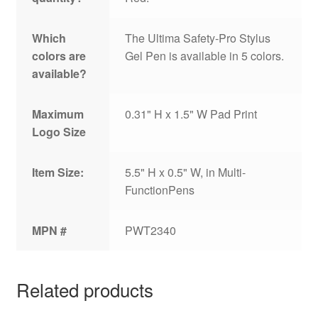
Which
The Ultima Safety-Pro Stylus
colors are
Gel Pen is available in 5 colors.
available?
Maximum
0.31" H x 1.5" W Pad Print
Logo Size
Item Size:
5.5" H x 0.5" W, in Multi-
FunctionPens
MPN #
PWT2340
Related products