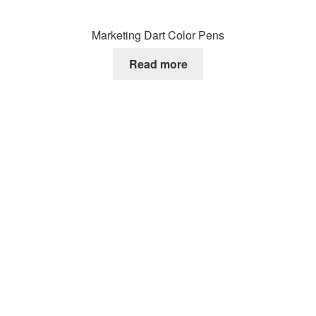
Marketing Dart Color Pens
Read more