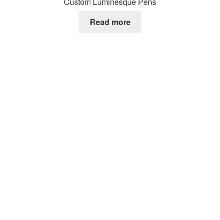
Custom Luminesque Pens
Read more