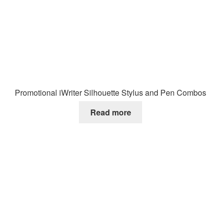
Promotional iWriter Silhouette Stylus and Pen Combos
Read more