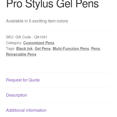
Pro Stylus Gel Pens
Available in 5 exciting item colors
SKU:
Gift Code : Q81091
Category:
Customized Pens
Tags:
Black Ink
,
Gel Pens
,
Multi-Function Pens
,
Pens
,
Retractable Pens
Request for Quote
Description
Additional information