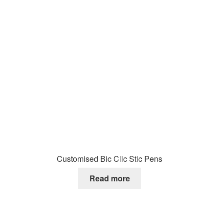
Customised Bic Clic Stic Pens
Read more