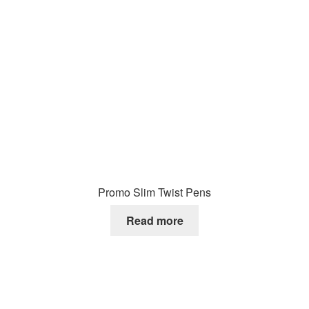
Promo Slim Twist Pens
Read more