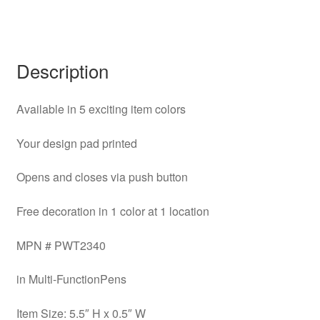
Description
Available in 5 exciting item colors
Your design pad printed
Opens and closes via push button
Free decoration in 1 color at 1 location
MPN # PWT2340
in Multi-FunctionPens
Item Size: 5.5″ H x 0.5″ W