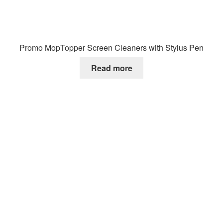
Promo MopTopper Screen Cleaners with Stylus Pen
Read more