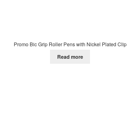
Promo Bic Grip Roller Pens with Nickel Plated Clip
Read more