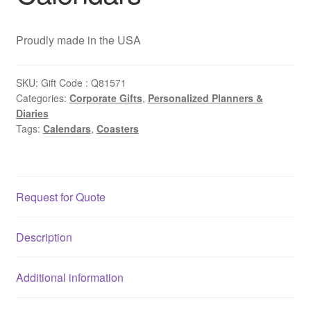
Proudly made in the USA
SKU:
Gift Code : Q81571
Categories:
Corporate Gifts
,
Personalized Planners &
Diaries
Tags:
Calendars
,
Coasters
Request for Quote
Description
Additional information