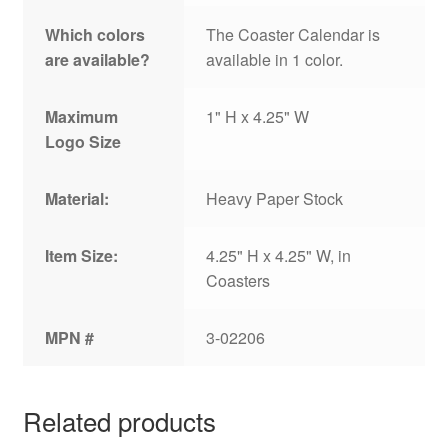
Which colors
The Coaster Calendar is
are available?
available in 1 color.
Maximum
1" H x 4.25" W
Logo Size
Material:
Heavy Paper Stock
Item Size:
4.25" H x 4.25" W, in
Coasters
MPN #
3-02206
Related products