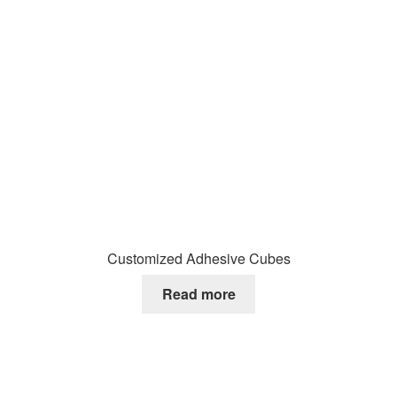
Customized Adhesive Cubes
Read more