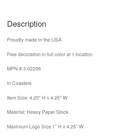
Description
Proudly made in the USA
Free decoration in full color at 1 location
MPN # 3-02206
in Coasters
Item Size: 4.25″ H x 4.25″ W
Material: Heavy Paper Stock
Maximum Logo Size 1″ H x 4.25″ W