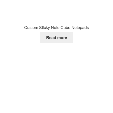
Custom Sticky Note Cube Notepads
Read more