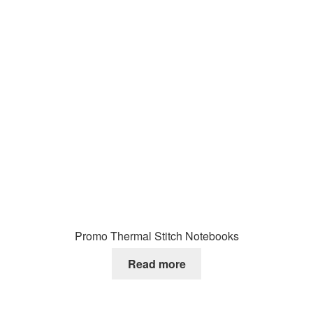
Promo Thermal Stitch Notebooks
Read more