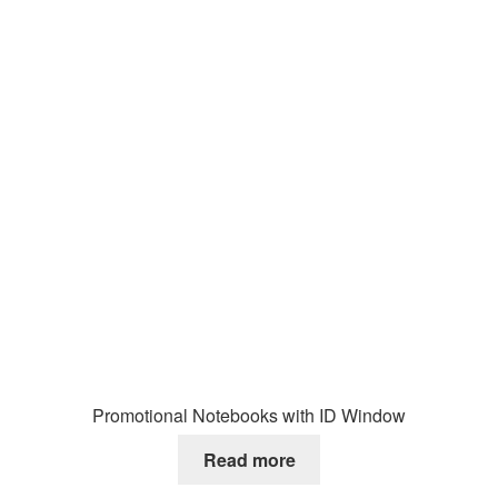
Promotional Notebooks with ID Window
Read more