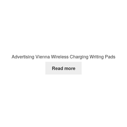
Advertising Vienna Wireless Charging Writing Pads
Read more