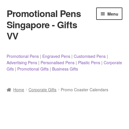
Promotional Pens
Skip
Skip
Menu
to
to
Singapore - Gifts
navigation
content
VV
Pens
Promotional Pens
|
Engraved Pens
|
Customised Pens
|
Advertising Pens
|
Personalised Pens
|
Plastic Pens
|
Corporate
Pencils
Gifs
|
Promotional Gifts
|
Business Gifts
Highlighters
Home
Corporate Gifts
Promo Coaster Calendars
Marker Pens
Sticky Notes/Memo Pad
Stylus Pens