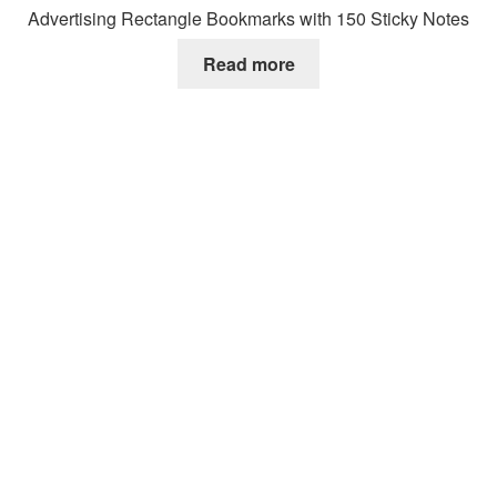
Advertising Rectangle Bookmarks with 150 Sticky Notes
Read more