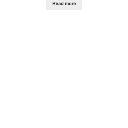
Read more