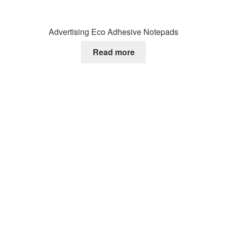
Advertising Eco Adhesive Notepads
Read more