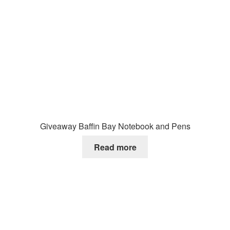
Giveaway Baffin Bay Notebook and Pens
Read more