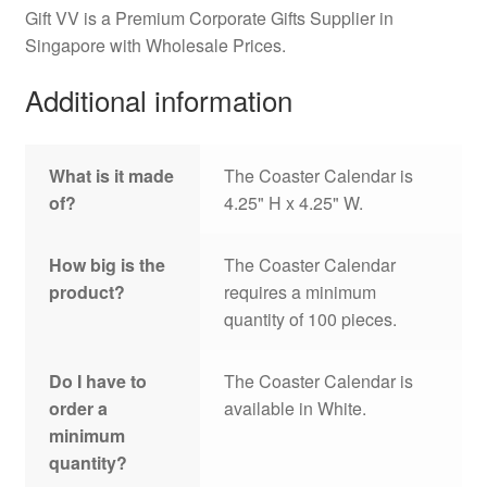
Gift VV is a Premium Corporate Gifts Supplier in
Singapore with Wholesale Prices.
Additional information
What is it made
The Coaster Calendar is
of?
4.25" H x 4.25" W.
How big is the
The Coaster Calendar
product?
requires a minimum
quantity of 100 pieces.
Do I have to
The Coaster Calendar is
order a
available in White.
minimum
quantity?