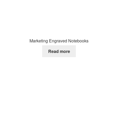
Marketing Engraved Notebooks
Read more