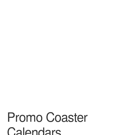
Leather Padfolios
Notebook
Personalized Planners & Diaries
Promo Coaster
Calendars