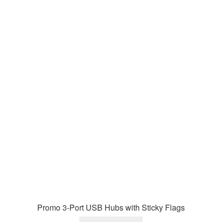
Promo 3-Port USB Hubs with Sticky Flags