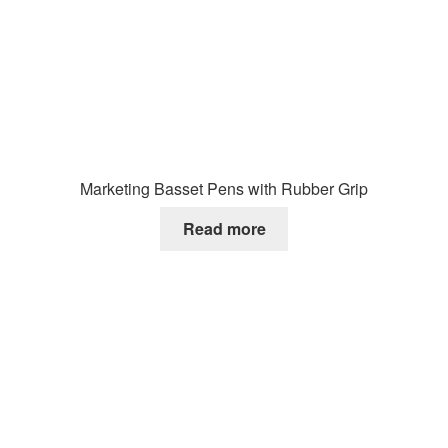
Marketing Basset Pens with Rubber Grip
Read more