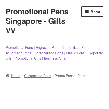
Promotional Pens
Skip
Skip
Menu
to
to
Singapore - Gifts
navigation
content
VV
Pens
Promotional Pens
|
Engraved Pens
|
Customised Pens
|
Advertising Pens
|
Personalised Pens
|
Plastic Pens
|
Corporate
Pencils
Gifs
|
Promotional Gifts
|
Business Gifts
Highlighters
Home
Customized Pens
Promo Basset Pens
Marker Pens
Sticky Notes/Memo Pad
Stylus Pens