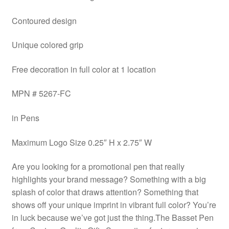
Contoured design
Unique colored grip
Free decoration in full color at 1 location
MPN # 5267-FC
in Pens
Maximum Logo Size 0.25″ H x 2.75″ W
Are you looking for a promotional pen that really
highlights your brand message? Something with a big
splash of color that draws attention? Something that
shows off your unique imprint in vibrant full color? You’re
in luck because we’ve got just the thing.The Basset Pen