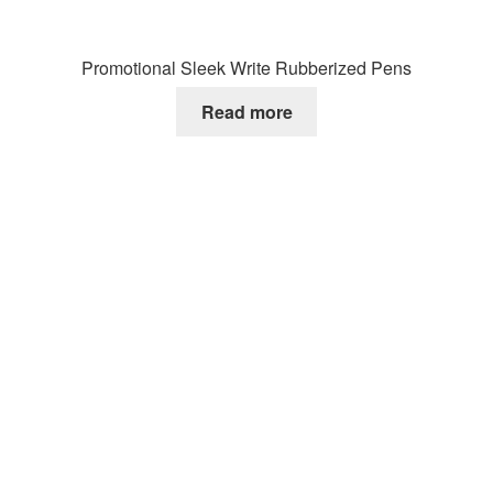
Promotional Sleek Write Rubberized Pens
Read more