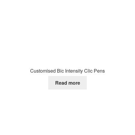
Customised Bic Intensity Clic Pens
Read more