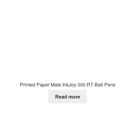
Printed Paper Mate InkJoy 300 RT Ball Pens
Read more