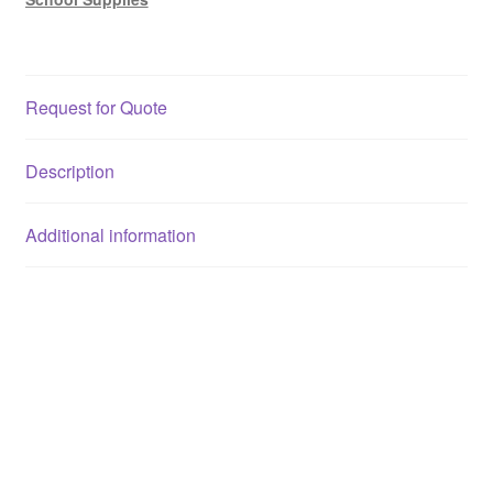
Request for Quote
Description
Additional information