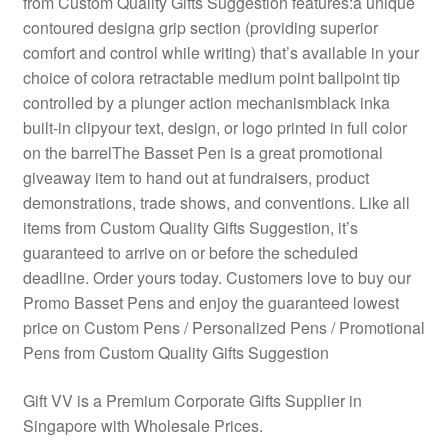
from Custom Quality Gifts Suggestion features:a unique
contoured designa grip section (providing superior
comfort and control while writing) that’s available in your
choice of colora retractable medium point ballpoint tip
controlled by a plunger action mechanismblack inka
built-in clipyour text, design, or logo printed in full color
on the barrelThe Basset Pen is a great promotional
giveaway item to hand out at fundraisers, product
demonstrations, trade shows, and conventions. Like all
items from Custom Quality Gifts Suggestion, it’s
guaranteed to arrive on or before the scheduled
deadline. Order yours today. Customers love to buy our
Promo Basset Pens and enjoy the guaranteed lowest
price on Custom Pens / Personalized Pens / Promotional
Pens from Custom Quality Gifts Suggestion
Gift VV is a Premium Corporate Gifts Supplier in
Singapore with Wholesale Prices.