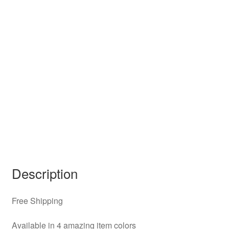
Description
Free Shipping
Available in 4 amazing item colors