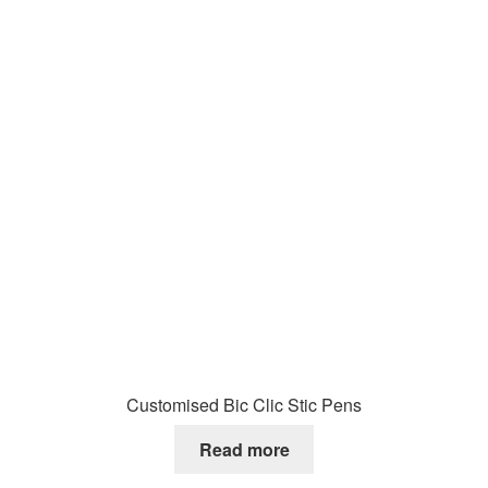
Customised Bic Clic Stic Pens
Read more