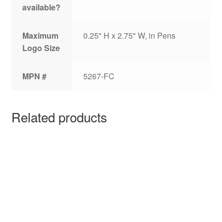
available?
Maximum
0.25" H x 2.75" W, in Pens
Logo Size
MPN #
5267-FC
Related products