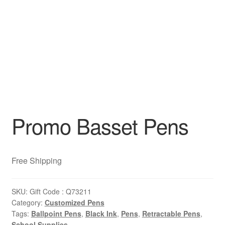
Promo Basset Pens
Free Shipping
SKU:
Gift Code : Q73211
Category:
Customized Pens
Tags:
Ballpoint Pens
,
Black Ink
,
Pens
,
Retractable Pens
,
School Supplies