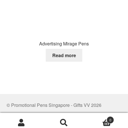
Advertising Mirage Pens
Read more
© Promotional Pens Singapore - Gifts VV 2026
.
0
Search
Search