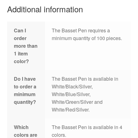
Additional information
Can I
The Basset Pen requires a
order
minimum quantity of 100 pieces.
more than
1 item
color?
Do I have
The Basset Pen is available in
to order a
White/Black/Silver,
minimum
White/Blue/Silver,
quantity?
White/Green/Silver and
White/Red/Silver.
Which
The Basset Pen is available in 4
colors are
colors.