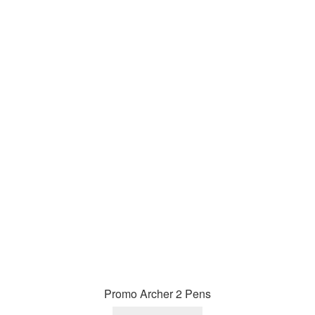
Promo Archer 2 Pens