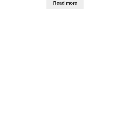
Read more