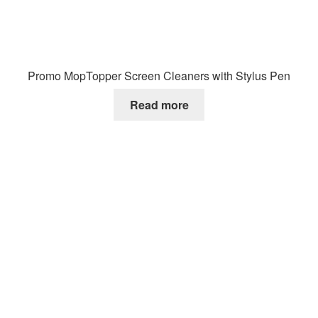
Promo MopTopper Screen Cleaners with Stylus Pen
Read more