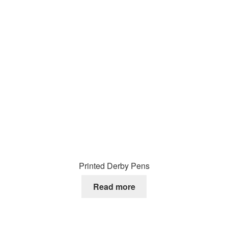
Printed Derby Pens
Read more