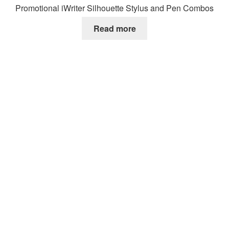
Promotional iWriter Silhouette Stylus and Pen Combos
Read more