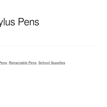
ylus Pens
Pens
,
Retractable Pens
,
School Supplies