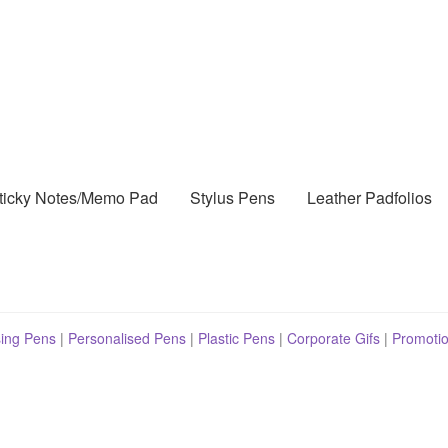
ticky Notes/Memo Pad
Stylus Pens
Leather Padfolios
sing Pens
|
Personalised Pens
|
Plastic Pens
|
Corporate Gifs
|
Promotio