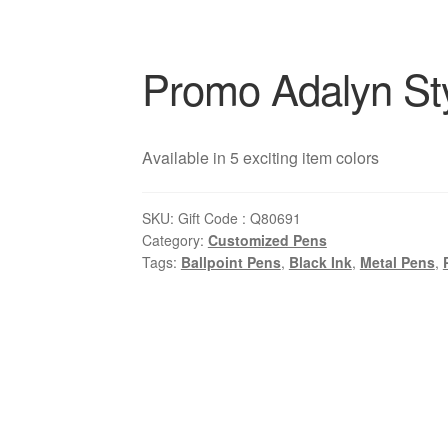
Promo Adalyn St
Available in 5 exciting item colors
SKU:
Gift Code : Q80691
Category:
Customized Pens
Tags:
Ballpoint Pens
,
Black Ink
,
Metal Pens
,