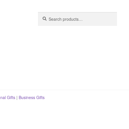
Search
Search
for:
nal Gifts
|
Business Gifts