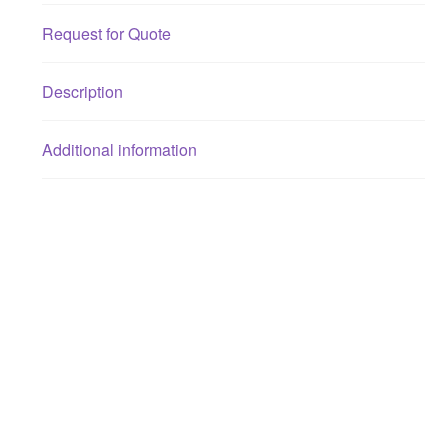
Request for Quote
Description
Additional information