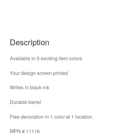
Description
Available in 5 exciting item colors
Your design screen printed
Writes in black ink
Durable barrel
Free decoration in 1 color at 1 location
MPN # 11116