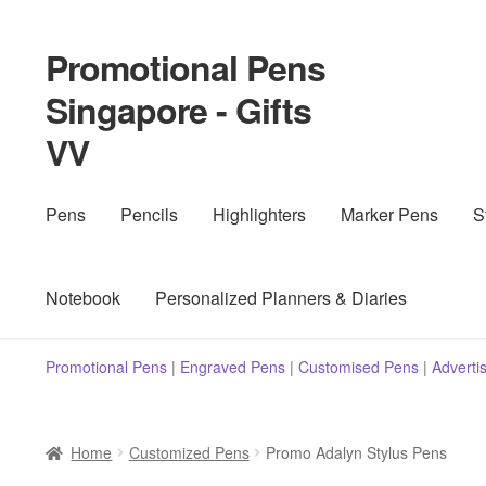
Promotional Pens
Skip
Skip
to
to
Singapore - Gifts
navigation
content
VV
Pens
Pencils
Highlighters
Marker Pens
S
Notebook
Personalized Planners & Diaries
Promotional Pens
|
Engraved Pens
|
Customised Pens
|
Adverti
Home
Customized Pens
Promo Adalyn Stylus Pens