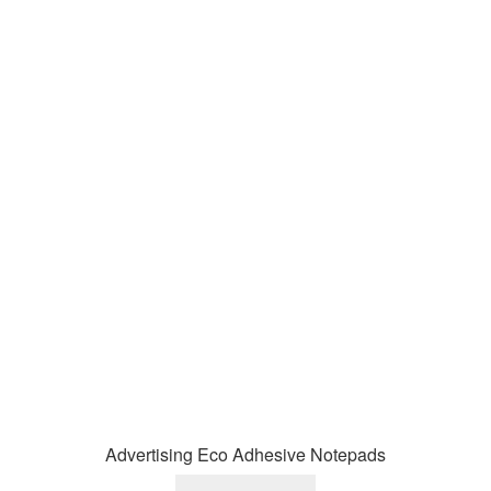
Advertising Eco Adhesive Notepads