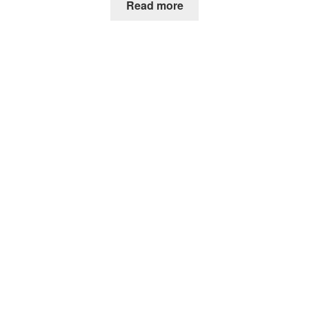
Read more