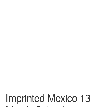
Leather Padfolios
Notebook
Personalized Planners & Diaries
Imprinted Mexico 13