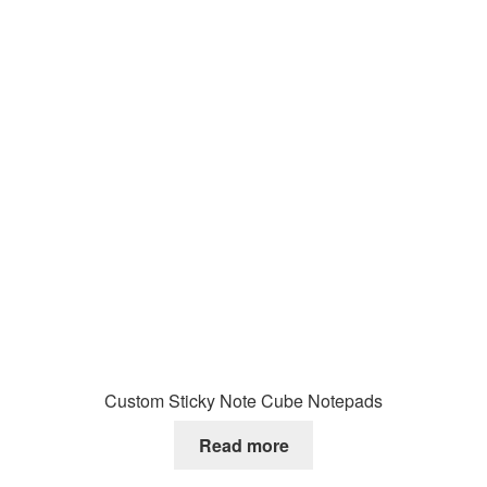
Custom Sticky Note Cube Notepads
Read more