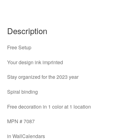
Description
Free Setup
Your design ink imprinted
Stay organized for the 2023 year
Spiral binding
Free decoration in 1 color at 1 location
MPN # 7087
in WallCalendars