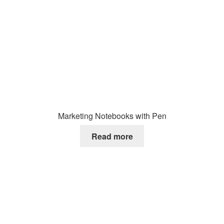
Marketing Notebooks with Pen
Read more