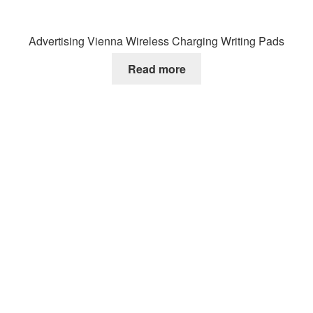
Advertising Vienna Wireless Charging Writing Pads
Read more