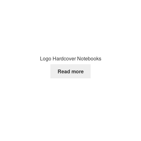
Logo Hardcover Notebooks
Read more