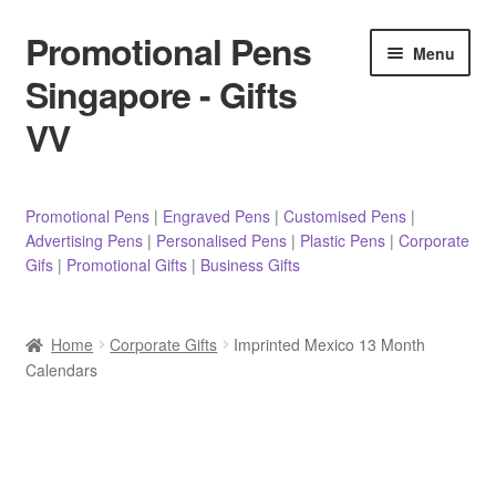
Promotional Pens
Skip
Skip
Menu
to
to
Singapore - Gifts
navigation
content
VV
Pens
Promotional Pens
|
Engraved Pens
|
Customised Pens
|
Advertising Pens
|
Personalised Pens
|
Plastic Pens
|
Corporate
Pencils
Gifs
|
Promotional Gifts
|
Business Gifts
Highlighters
Home
Corporate Gifts
Imprinted Mexico 13 Month
Marker Pens
Calendars
Sticky Notes/Memo Pad
Stylus Pens