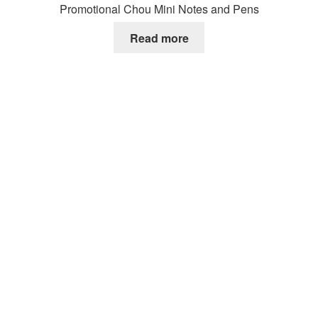
Promotional Chou Mini Notes and Pens
Read more