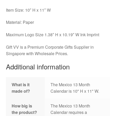
Item Size: 10″ H x 11″ W
Material: Paper
Maximum Logo Size 1.38″ H x 10.19″ W Ink Imprint
Gift VV is a Premium Corporate Gifts Supplier in
Singapore with Wholesale Prices.
Additional information
What is it
The Mexico 13 Month
made of?
Calendar is 10" H x 11" W.
How big is
The Mexico 13 Month
the product?
Calendar requires a