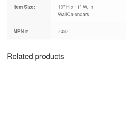
Item Size:
10" H x 11" W, in
WallCalendars
MPN #
7087
Related products