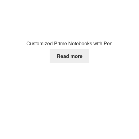
Customized Prime Notebooks with Pen
Read more