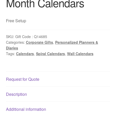
Month Calendars
Free Setup
SKU:
Gift Code : Q14685
Categories:
Corporate Gifts
,
Personalized Planners &
Diaries
Tags:
Calendars
,
Spiral Calendars
,
Wall Calendars
Request for Quote
Description
Additional information