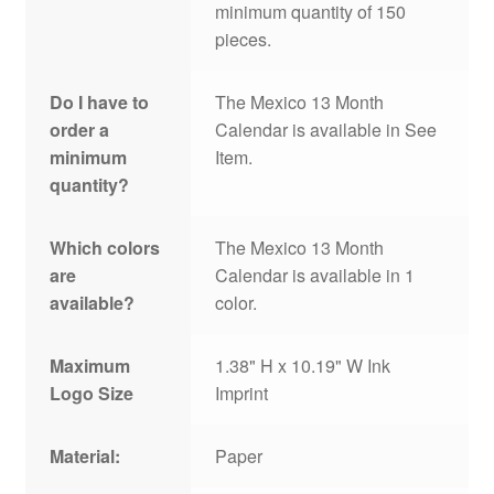
minimum quantity of 150
pieces.
Do I have to
The Mexico 13 Month
order a
Calendar is available in See
minimum
Item.
quantity?
Which colors
The Mexico 13 Month
are
Calendar is available in 1
available?
color.
Maximum
1.38" H x 10.19" W Ink
Logo Size
Imprint
Material:
Paper