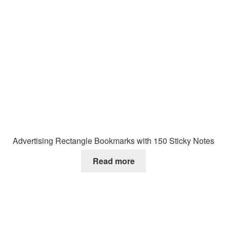
Advertising Rectangle Bookmarks with 150 Sticky Notes
Read more