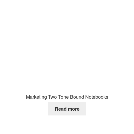
Marketing Two Tone Bound Notebooks
Read more