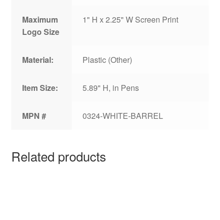
Maximum
1" H x 2.25" W Screen Print
Logo Size
Material:
Plastic (Other)
Item Size:
5.89" H, in Pens
MPN #
0324-WHITE-BARREL
Related products