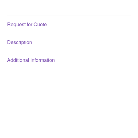
Request for Quote
Description
Additional information