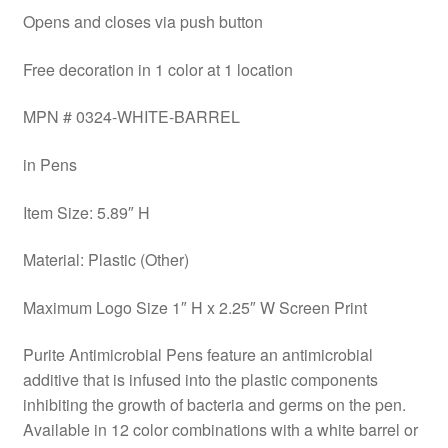
Opens and closes via push button
Free decoration in 1 color at 1 location
MPN # 0324-WHITE-BARREL
in Pens
Item Size: 5.89″ H
Material: Plastic (Other)
Maximum Logo Size 1″ H x 2.25″ W Screen Print
Purite Antimicrobial Pens feature an antimicrobial
additive that is infused into the plastic components
inhibiting the growth of bacteria and germs on the pen.
Available in 12 color combinations with a white barrel or