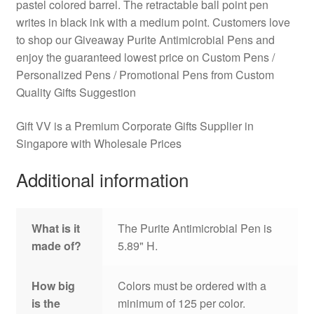
pastel colored barrel. The retractable ball point pen
writes in black ink with a medium point. Customers love
to shop our Giveaway Purite Antimicrobial Pens and
enjoy the guaranteed lowest price on Custom Pens /
Personalized Pens / Promotional Pens from Custom
Quality Gifts Suggestion
Gift VV is a Premium Corporate Gifts Supplier in
Singapore with Wholesale Prices
Additional information
What is it
The Purite Antimicrobial Pen is
made of?
5.89" H.
How big
Colors must be ordered with a
is the
minimum of 125 per color.