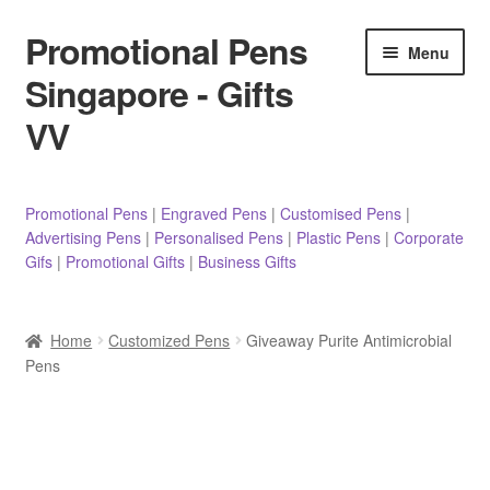
Promotional Pens
Skip
Skip
Menu
to
to
Singapore - Gifts
navigation
content
VV
Pens
Promotional Pens
|
Engraved Pens
|
Customised Pens
|
Advertising Pens
|
Personalised Pens
|
Plastic Pens
|
Corporate
Pencils
Gifs
|
Promotional Gifts
|
Business Gifts
Highlighters
Home
Customized Pens
Giveaway Purite Antimicrobial
Marker Pens
Pens
Sticky Notes/Memo Pad
Stylus Pens