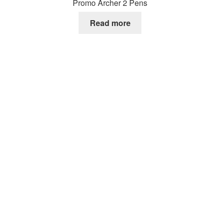
Promo Archer 2 Pens
Read more