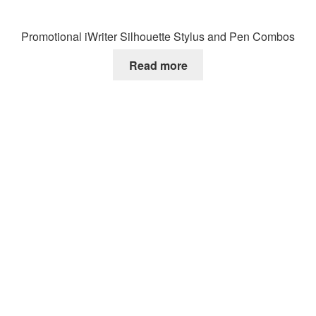
Promotional iWriter Silhouette Stylus and Pen Combos
Read more