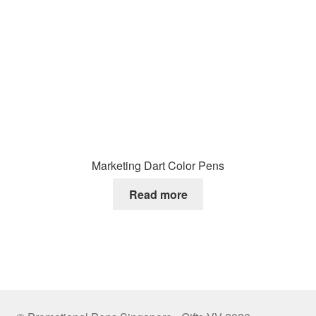
Marketing Dart Color Pens
Read more