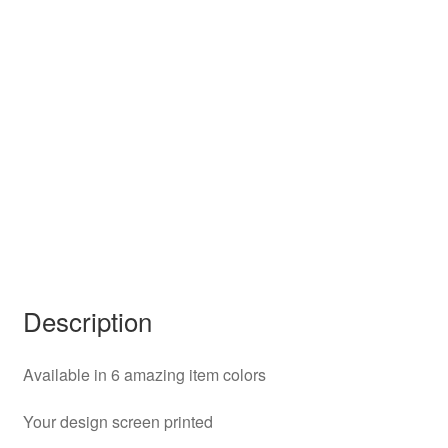
Description
Available in 6 amazing item colors
Your design screen printed