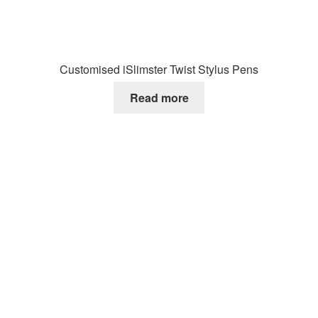
Customised iSlimster Twist Stylus Pens
Read more