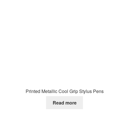
Printed Metallic Cool Grip Stylus Pens
Read more