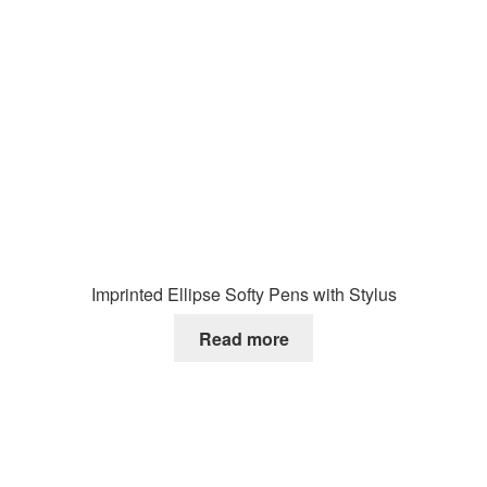
Imprinted Ellipse Softy Pens with Stylus
Read more