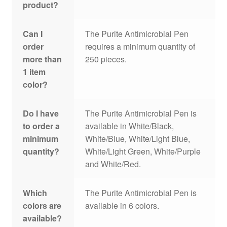
product?
Can I
The Purite Antimicrobial Pen
order
requires a minimum quantity of
more than
250 pieces.
1 item
color?
Do I have
The Purite Antimicrobial Pen is
to order a
available in White/Black,
minimum
White/Blue, White/Light Blue,
quantity?
White/Light Green, White/Purple
and White/Red.
Which
The Purite Antimicrobial Pen is
colors are
available in 6 colors.
available?