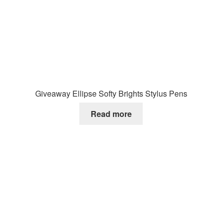
Giveaway Ellipse Softy Brights Stylus Pens
Read more