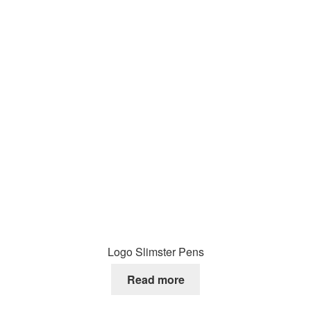
Logo Slimster Pens
Read more