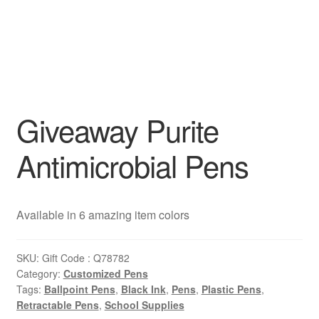
Giveaway Purite
Antimicrobial Pens
Available in 6 amazing item colors
SKU:
Gift Code : Q78782
Category:
Customized Pens
Tags:
Ballpoint Pens
,
Black Ink
,
Pens
,
Plastic Pens
,
Retractable Pens
,
School Supplies