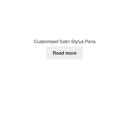
Customised Satin Stylus Pens
Read more