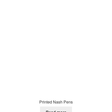
Printed Nash Pens