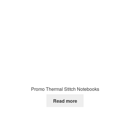
Promo Thermal Stitch Notebooks
Read more