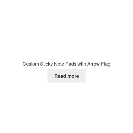
Custom Sticky Note Pads with Arrow Flag
Read more