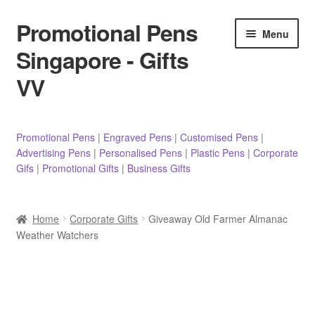
Promotional Pens
Skip
Skip
Menu
to
to
Singapore - Gifts
navigation
content
VV
Pens
Promotional Pens
|
Engraved Pens
|
Customised Pens
|
Advertising Pens
|
Personalised Pens
|
Plastic Pens
|
Corporate
Pencils
Gifs
|
Promotional Gifts
|
Business Gifts
Highlighters
Home
Corporate Gifts
Giveaway Old Farmer Almanac
Marker Pens
Weather Watchers
Sticky Notes/Memo Pad
Stylus Pens