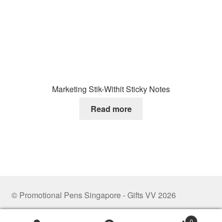
Marketing Stik-Withit Sticky Notes
Read more
© Promotional Pens Singapore - Gifts VV 2026
.
0