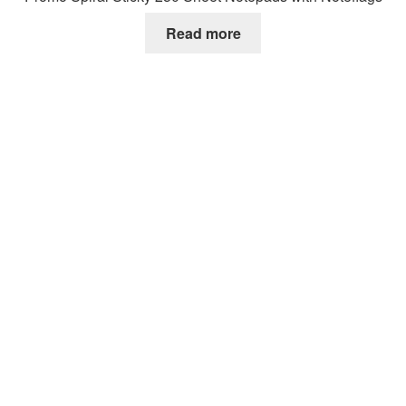
Read more