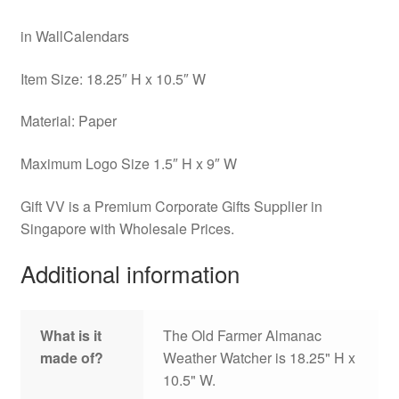
in WallCalendars
Item Size: 18.25″ H x 10.5″ W
Material: Paper
Maximum Logo Size 1.5″ H x 9″ W
Gift VV is a Premium Corporate Gifts Supplier in
Singapore with Wholesale Prices.
Additional information
What is it
The Old Farmer Almanac
made of?
Weather Watcher is 18.25" H x
10.5" W.