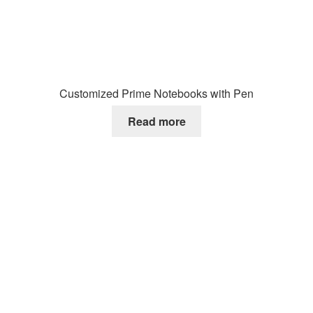
Customized Prime Notebooks with Pen
Read more