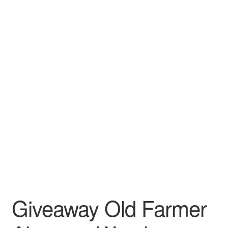
Leather Padfolios
Notebook
Personalized Planners & Diaries
Giveaway Old Farmer