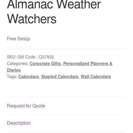
Almanac Weather
Watchers
Free Setup
SKU:
Gift Code : Q37932
Categories:
Corporate Gifts
,
Personalized Planners &
Diaries
Tags:
Calendars
,
Stapled Calendars
,
Wall Calendars
Request for Quote
Description