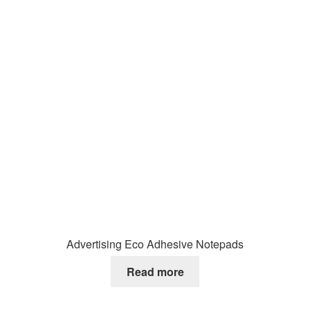
Advertising Eco Adhesive Notepads
Read more