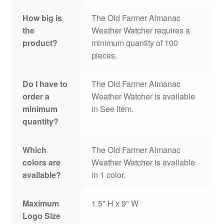
How big is
The Old Farmer Almanac
the
Weather Watcher requires a
product?
minimum quantity of 100
pieces.
Do I have to
The Old Farmer Almanac
order a
Weather Watcher is available
minimum
in See Item.
quantity?
Which
The Old Farmer Almanac
colors are
Weather Watcher is available
available?
in 1 color.
Maximum
1.5" H x 9" W
Logo Size