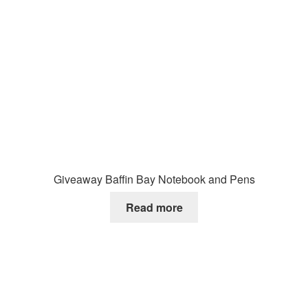
Giveaway Baffin Bay Notebook and Pens
Read more