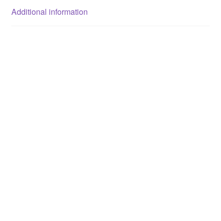
Additional information