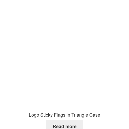
Logo Sticky Flags in Triangle Case
Read more