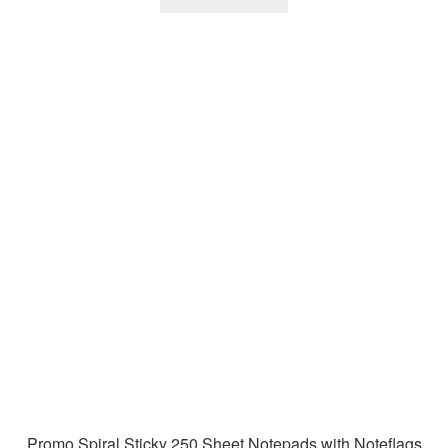
Promo Spiral Sticky 250 Sheet Notepads with Noteflags