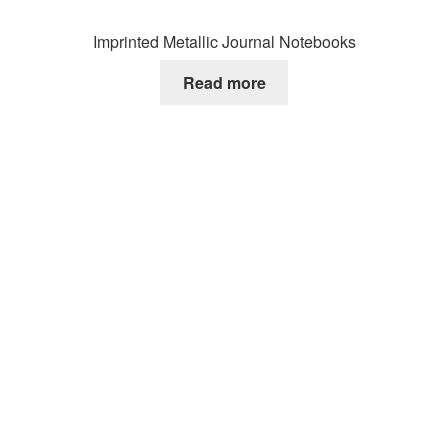
Imprinted Metallic Journal Notebooks
Read more