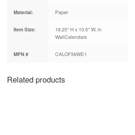
Material:
Paper
Item Size:
18.25" H x 10.5" W, in
WallCalendars
MPN #
CALOF56WE1
Related products