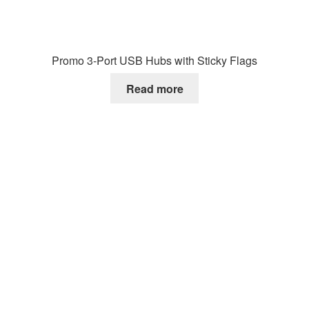
Promo 3-Port USB Hubs with Sticky Flags
Read more