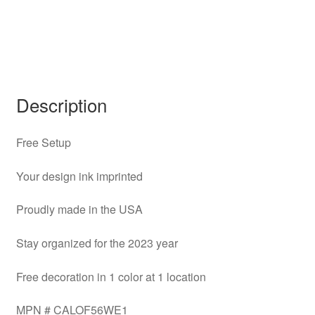
Description
Free Setup
Your design ink imprinted
Proudly made in the USA
Stay organized for the 2023 year
Free decoration in 1 color at 1 location
MPN # CALOF56WE1