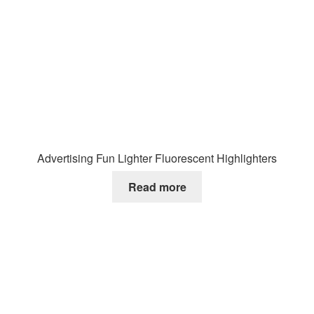
Advertising Fun Lighter Fluorescent Highlighters
Read more