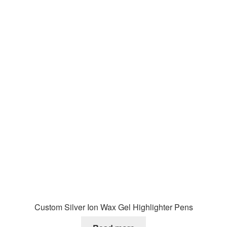
Custom Silver Ion Wax Gel Highlighter Pens