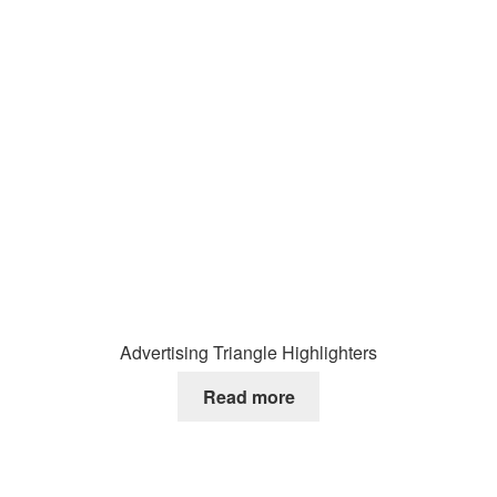
Advertising Triangle Highlighters
Read more