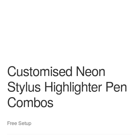
Customised Neon
Stylus Highlighter Pen
Combos
Free Setup