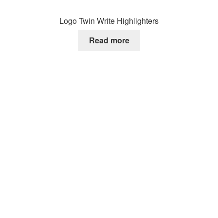
Logo Twin Write Highlighters
Read more