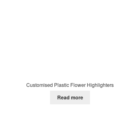
Customised Plastic Flower Highlighters
Read more