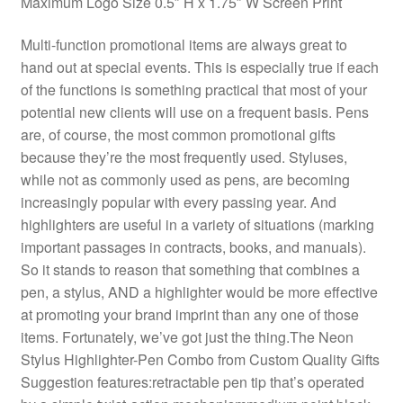
Maximum Logo Size 0.5″ H x 1.75″ W Screen Print
Multi-function promotional items are always great to
hand out at special events. This is especially true if each
of the functions is something practical that most of your
potential new clients will use on a frequent basis. Pens
are, of course, the most common promotional gifts
because they’re the most frequently used. Styluses,
while not as commonly used as pens, are becoming
increasingly popular with every passing year. And
highlighters are useful in a variety of situations (marking
important passages in contracts, books, and manuals).
So it stands to reason that something that combines a
pen, a stylus, AND a highlighter would be more effective
at promoting your brand imprint than any one of those
items. Fortunately, we’ve got just the thing.The Neon
Stylus Highlighter-Pen Combo from Custom Quality Gifts
Suggestion features:retractable pen tip that’s operated