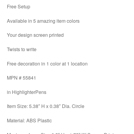
Free Setup
Available in 5 amazing item colors
Your design screen printed
Twists to write
Free decoration in 1 color at 1 location
MPN # 55841
in HighlighterPens
Item Size: 5.38″ H x 0.38″ Dia. Circle
Material: ABS Plastic