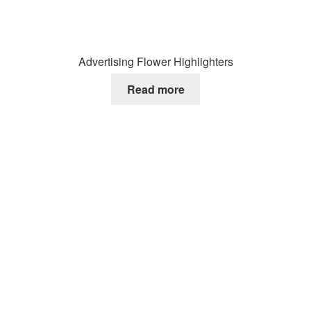
Advertising Flower Highlighters
Read more