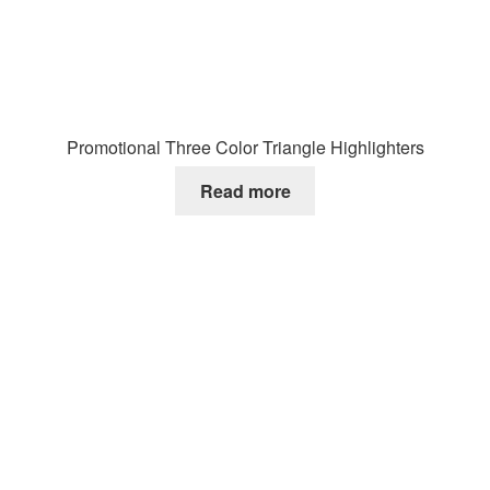
Promotional Three Color Triangle Highlighters
Read more