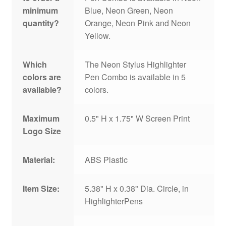
minimum
Blue, Neon Green, Neon
quantity?
Orange, Neon Pink and Neon
Yellow.
Which
The Neon Stylus Highlighter
colors are
Pen Combo is available in 5
available?
colors.
Maximum
0.5" H x 1.75" W Screen Print
Logo Size
Material:
ABS Plastic
Item Size:
5.38" H x 0.38" Dia. Circle, in
HighlighterPens