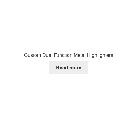
Custom Dual Function Metal Highlighters
Read more