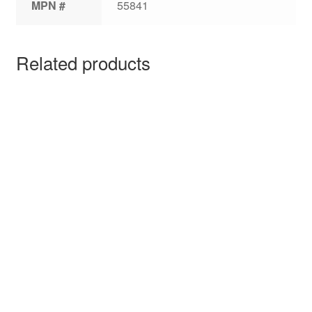
MPN #
55841
Related products