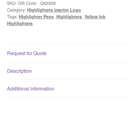
SKU:
Gift Code : Q65308
Category:
Highlighters imprint Logo
Tags:
Highlighter Pens
,
Highlighters
,
Yellow Ink
Highlighters
Request for Quote
Description
Additional information