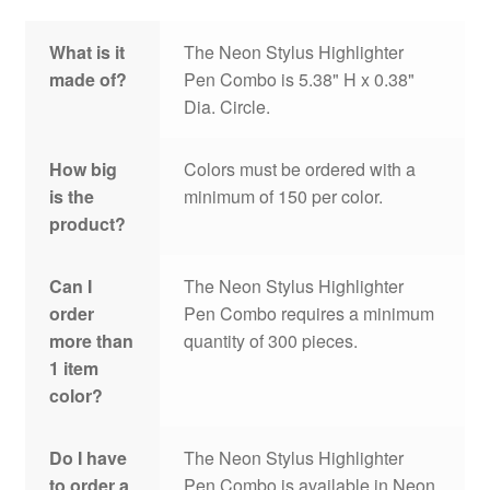
What is it
The Neon Stylus Highlighter
made of?
Pen Combo is 5.38" H x 0.38"
Dia. Circle.
How big
Colors must be ordered with a
is the
minimum of 150 per color.
product?
Can I
The Neon Stylus Highlighter
order
Pen Combo requires a minimum
more than
quantity of 300 pieces.
1 item
color?
Do I have
The Neon Stylus Highlighter
to order a
Pen Combo is available in Neon