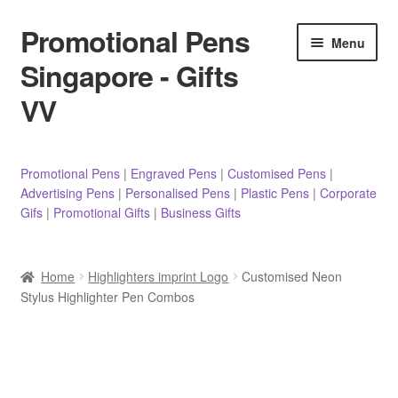
Promotional Pens
Skip
Skip
Menu
to
to
Singapore - Gifts
navigation
content
VV
Pens
Promotional Pens
|
Engraved Pens
|
Customised Pens
|
Advertising Pens
|
Personalised Pens
|
Plastic Pens
|
Corporate
Pencils
Gifs
|
Promotional Gifts
|
Business Gifts
Highlighters
Home
Highlighters imprint Logo
Customised Neon
Marker Pens
Stylus Highlighter Pen Combos
Sticky Notes/Memo Pad
Stylus Pens