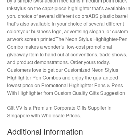
by a simple twist-action mechanismmedium point black
inkstylus on the cap2-piece highlighter that’s available in
yoru choice of several different colorsABS plastic barrel
that’s also available in your choice of several different
colorsyour business logo, advertising slogan, or custom
artwork screen printedThe Neon Stylus Highlighter-Pen
Combo makes a wonderful low-cost promotional
giveaway item to hand out at conventions, trade shows,
and product demonstrations. Order yours today.
Customers love to get our Customized Neon Stylus
Highlighter Pen Combos and enjoy the guaranteed
lowest price on Promotional Highlighter Pens & Pens
With Highlighter from Custom Quality Gifts Suggestion
Gift VV is a Premium Corporate Gifts Supplier in
Singapore with Wholesale Prices.
Additional information