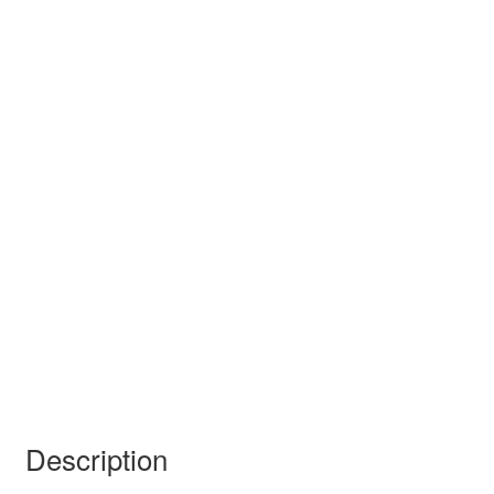
Description