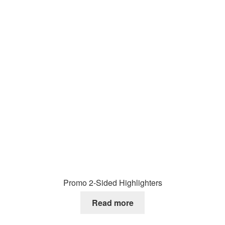
Promo 2-Sided Highlighters
Read more